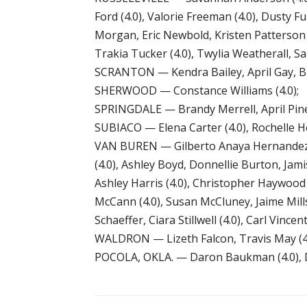
Ford (4.0), Valorie Freeman (4.0), Dusty F
Morgan, Eric Newbold, Kristen Patterson (
Trakia Tucker (4.0), Twylia Weatherall, S
SCRANTON — Kendra Bailey, April Gay, Broo
SHERWOOD — Constance Williams (4.0);
SPRINGDALE — Brandy Merrell, April Pin
SUBIACO — Elena Carter (4.0), Rochelle Her
VAN BUREN — Gilberto Anaya Hernandez, P
(4.0), Ashley Boyd, Donnellie Burton, Jamis
Ashley Harris (4.0), Christopher Haywood 
McCann (4.0), Susan McCluney, Jaime Mills
Schaeffer, Ciara Stillwell (4.0), Carl Vincen
WALDRON — Lizeth Falcon, Travis May (4.0
POCOLA, OKLA. — Daron Baukman (4.0), Di