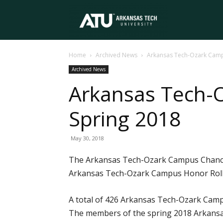
Arkansas
Home
Archived News
Arkansas Tech-Ozark Camp
Tech
Archived News
Arkansas Tech-
University
Spring 2018
May 30, 2018
The Arkansas Tech-Ozark Campus Chancell
Arkansas Tech-Ozark Campus Honor Roll 
A total of 426 Arkansas Tech-Ozark Camp
The members of the spring 2018 Arkansas