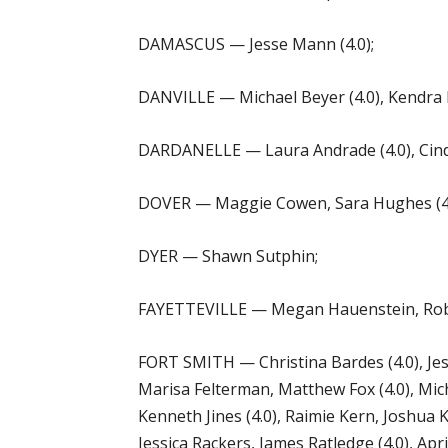
DAMASCUS — Jesse Mann (4.0);
DANVILLE — Michael Beyer (4.0), Kendra
DARDANELLE — Laura Andrade (4.0), Cindy
DOVER — Maggie Cowen, Sara Hughes (4.0),
DYER — Shawn Sutphin;
FAYETTEVILLE — Megan Hauenstein, Robbie
FORT SMITH — Christina Bardes (4.0), Jess
Marisa Felterman, Matthew Fox (4.0), Mic
Kenneth Jines (4.0), Raimie Kern, Joshua K
Jessica Rackers, James Ratledge (4.0), Apri