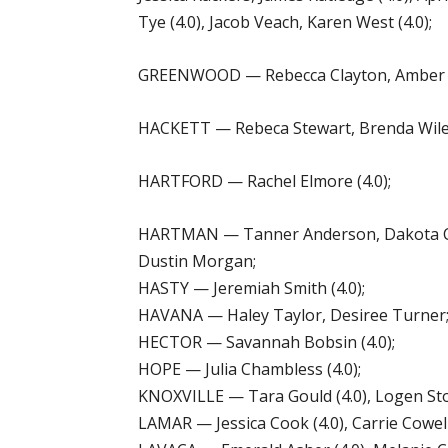
Tye (4.0), Jacob Veach, Karen West (4.0);
GREENWOOD — Rebecca Clayton, Amber Co
HACKETT — Rebeca Stewart, Brenda Wiley
HARTFORD — Rachel Elmore (4.0);
HARTMAN — Tanner Anderson, Dakota Cat
Dustin Morgan;
HASTY — Jeremiah Smith (4.0);
HAVANA — Haley Taylor, Desiree Turner
HECTOR — Savannah Bobsin (4.0);
HOPE — Julia Chambless (4.0);
KNOXVILLE — Tara Gould (4.0), Logen Ston
LAMAR — Jessica Cook (4.0), Carrie Cowell 