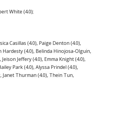
rt White (4.0);
ca Casillas (4.0), Paige Denton (4.0),
rin Hardesty (4.0), Belinda Hinojosa-Olguin,
Jeison Jeffery (4.0), Emma Knight (4.0),
ley Park (4.0), Alyssa Prindel (4.0),
r, Janet Thurman (4.0), Thein Tun,