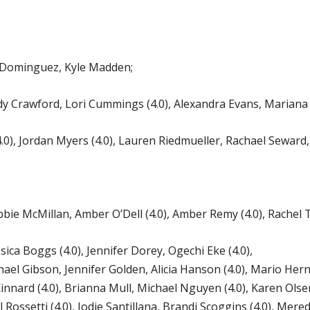
 Dominguez, Kyle Madden;
 Crawford, Lori Cummings (4.0), Alexandra Evans, Mariana
 Jordan Myers (4.0), Lauren Riedmueller, Rachael Seward, A
 McMillan, Amber O’Dell (4.0), Amber Remy (4.0), Rachel T
ica Boggs (4.0), Jennifer Dorey, Ogechi Eke (4.0),
hael Gibson, Jennifer Golden, Alicia Hanson (4.0), Mario He
innard (4.0), Brianna Mull, Michael Nguyen (4.0), Karen Olsen,
l Rossetti (4.0), Jodie Santillana, Brandi Scoggins (4.0), Mere