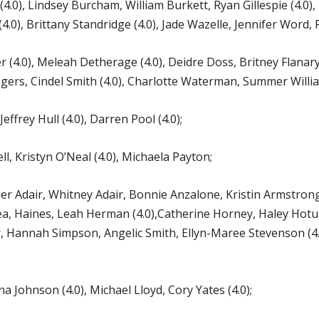
0), Lindsey Burcham, William Burkett, Ryan Gillespie (4.0), 
(4.0), Brittany Standridge (4.0), Jade Wazelle, Jennifer Word,
 (4.0), Meleah Detherage (4.0), Deidre Doss, Britney Flanary
gers, Cindel Smith (4.0), Charlotte Waterman, Summer William
effrey Hull (4.0), Darren Pool (4.0);
, Kristyn O’Neal (4.0), Michaela Payton;
Adair, Whitney Adair, Bonnie Anzalone, Kristin Armstrong (
adea, Haines, Leah Herman (4.0),Catherine Horney, Haley Hotu
, Hannah Simpson, Angelic Smith, Ellyn-Maree Stevenson (4.0),
Johnson (4.0), Michael Lloyd, Cory Yates (4.0);