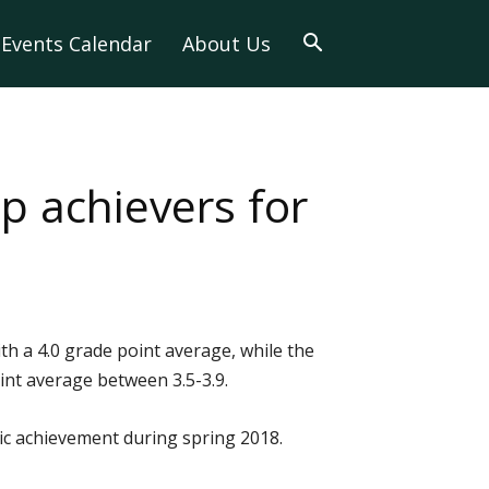
Events Calendar
About Us
 achievers for
 a 4.0 grade point average, while the
nt average between 3.5-3.9.
c achievement during spring 2018.