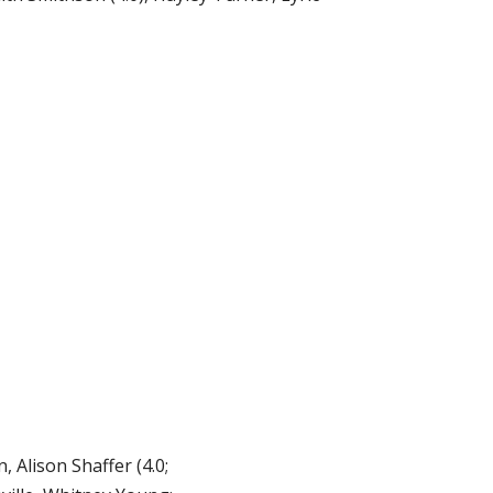
 Alison Shaffer (4.0;