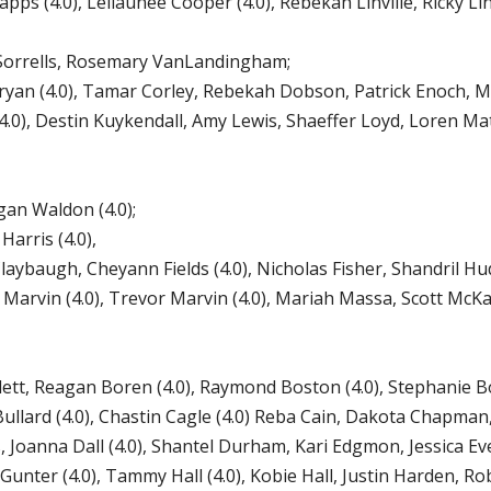
ps (4.0), Leilaunee Cooper (4.0), Rebekah Linville, Ricky Li
orrells, Rosemary VanLandingham;
ryan (4.0), Tamar Corley, Rebekah Dobson, Patrick Enoch, 
0), Destin Kuykendall, Amy Lewis, Shaeffer Loyd, Loren Mat
n Waldon (4.0);
arris (4.0),
aybaugh, Cheyann Fields (4.0), Nicholas Fisher, Shandril Hu
 Marvin (4.0), Trevor Marvin (4.0), Mariah Massa, Scott McKay
lett, Reagan Boren (4.0), Raymond Boston (4.0), Stephanie 
ullard (4.0), Chastin Cagle (4.0) Reba Cain, Dakota Chapman, 
ks, Joanna Dall (4.0), Shantel Durham, Kari Edgmon, Jessica Ev
Gunter (4.0), Tammy Hall (4.0), Kobie Hall, Justin Harden, R