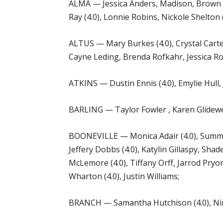
ALMA — Jessica Anders, Madison, Brown (4.
Ray (4.0), Lonnie Robins, Nickole Shelton 
ALTUS — Mary Burkes (4.0), Crystal Carter
Cayne Leding, Brenda Rofkahr, Jessica Ro
ATKINS — Dustin Ennis (4.0), Emylie Hull, J
BARLING — Taylor Fowler , Karen Glidewell
BOONEVILLE — Monica Adair (4.0), Summer 
Jeffery Dobbs (4.0), Katylin Gillaspy, Sh
McLemore (4.0), Tiffany Orff, Jarrod Pryor
Wharton (4.0), Justin Williams;
BRANCH — Samantha Hutchison (4.0), Nina 