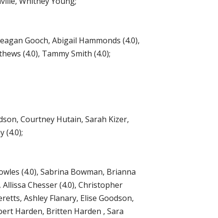
nville, Whitney Young;
Meagan Gooch, Abigail Hammonds (4.0),
hews (4.0), Tammy Smith (4.0);
dson, Courtney Hutain, Sarah Kizer,
 (4.0);
Bowles (4.0), Sabrina Bowman, Brianna
Allissa Chesser (4.0), Christopher
eretts, Ashley Flanary, Elise Goodson,
obert Harden, Britten Harden , Sara