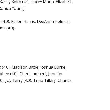
Kasey Keith (4.0), Lacey Mann, Elizabeth
 Ronica Young;
 (4.0), Kailen Harris, DeeAnna Helmert,
s (4.0);
4.0), Madison Bittle, Joshua Burke,
bbee (4.0), Cheri Lambert, Jennifer
 Joy Terry (4.0), Trina Tillery, Charles