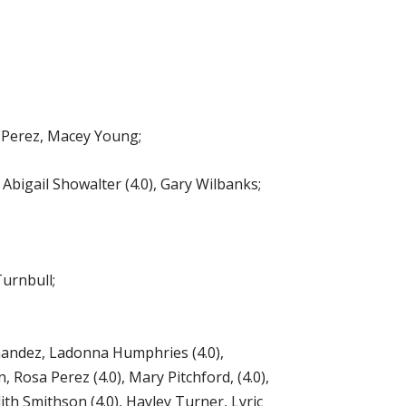
 Perez, Macey Young;
bigail Showalter (4.0), Gary Wilbanks;
urnbull;
rnandez, Ladonna Humphries (4.0),
 Rosa Perez (4.0), Mary Pitchford, (4.0),
dith Smithson (4.0), Hayley Turner, Lyric