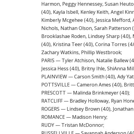
Harmon, Peggy Hennessey, Susan Heuton (4.
(4.0), Kayla Isbell, Kenley Keith, Angel K
Kimberly Mcgehee (4.0), Jessica Mefford, 
Nichols, Nathan Olson, Sarah Patterson (4.
Brooklashae Roden, Lindsey Sharp (4.0), M
(4.0), Kristina Teer (4.0), Corina Torres (4
Zachary Watkins, Phillip Westbrook;
PARIS — Tyler Atchison, Natalie Ballew (4.0)
Jessica Hess (4.0), Britny Ihle, ShiAnna Mi
PLAINVIEW — Carson Smith (4.0), Ady Yate
POTTSVILLE — Cameron Ames (4.0), Britta
PRESCOTT — Malinda Brinkmeyer (4.0);
RATCLIFF — Bradley Holloway, Ryan Honea,
ROGERS — Lindsey Brown (4.0), Jonathan Ri
ROMANCE — Madison Henry;
RUDY — Tristan McDonnor;
RUSSELLVILLE — Savannah Anderson (4.0), 