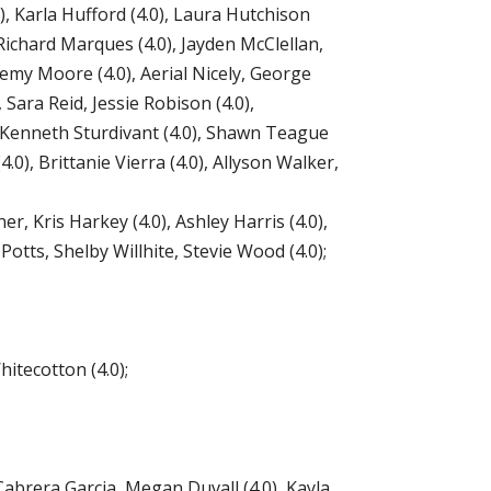
), Karla Hufford (4.0), Laura Hutchison
 Richard Marques (4.0), Jayden McClellan,
remy Moore (4.0), Aerial Nicely, George
Sara Reid, Jessie Robison (4.0),
, Kenneth Sturdivant (4.0), Shawn Teague
4.0), Brittanie Vierra (4.0), Allyson Walker,
er, Kris Harkey (4.0), Ashley Harris (4.0),
Potts, Shelby Willhite, Stevie Wood (4.0);
itecotton (4.0);
abrera Garcia, Megan Duvall (4.0), Kayla