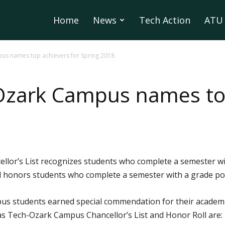
Home
News
Tech Action
ATU 
us names top achievers for Spring 2018
Ozark Campus names top
or’s List recognizes students who complete a semester with
honors students who complete a semester with a grade poi
us students earned special commendation for their academi
 Tech-Ozark Campus Chancellor’s List and Honor Roll are: