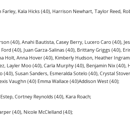
rley, Kala Hicks (4.0), Harrison Newhart, Taylor Reed, Robe
on (4.0), Anahi Bautista, Casey Berry, Lucero Caro (4.0), Jessi
 Ford (4.0), Juan Garza-Salinas (4.0), Brittany Griggs (4.0), E
na Holt, Anna Hover (4.0), Kimberly Hudson, Heather Ingram, 
 Layler Moo (4.0), Carla Murphy (4.0), Benjamin Nix (4.0), Hai
 (4.0), Susan Sanders, Esmeralda Sotelo (4.0), Crystal Stove
xis Vaughn (4.0) Emma Wallace (4.0)Addison West (4.0);
tep, Cortney Reynolds (4.0), Kara Roach;
per (4.0), Nicole McClelland (4.0);