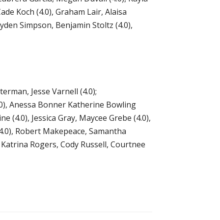
Cade Koch (4.0), Graham Lair, Alaisa
yden Simpson, Benjamin Stoltz (4.0),
erman, Jesse Varnell (4.0);
.0), Anessa Bonner Katherine Bowling
ne (4.0), Jessica Gray, Maycee Grebe (4.0),
p (4.0), Robert Makepeace, Samantha
, Katrina Rogers, Cody Russell, Courtnee