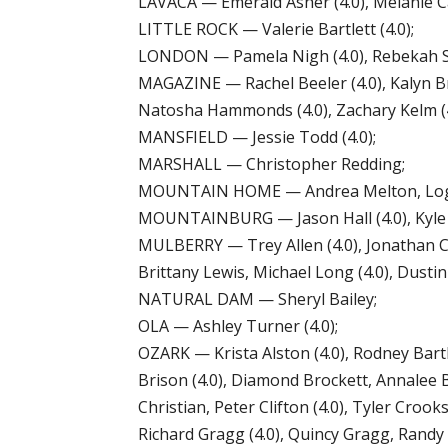
LAVACA — Emerald Asher (4.0), Melanie Cap
LITTLE ROCK — Valerie Bartlett (4.0);
LONDON — Pamela Nigh (4.0), Rebekah S
MAGAZINE — Rachel Beeler (4.0), Kalyn B
Natosha Hammonds (4.0), Zachary Kelm (4.
MANSFIELD — Jessie Todd (4.0);
MARSHALL — Christopher Redding;
MOUNTAIN HOME — Andrea Melton, Loga
MOUNTAINBURG — Jason Hall (4.0), Kyle H
MULBERRY — Trey Allen (4.0), Jonathan Cl
Brittany Lewis, Michael Long (4.0), Dustin
NATURAL DAM — Sheryl Bailey;
OLA — Ashley Turner (4.0);
OZARK — Krista Alston (4.0), Rodney Bart
Brison (4.0), Diamond Brockett, Annalee B
Christian, Peter Clifton (4.0), Tyler Croo
Richard Gragg (4.0), Quincy Gragg, Randy 