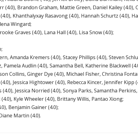
urr (4.0), Brandon Graham, Mattie Green, Daniel Kailey (4.0), 
4.0), Khanthalyxay Rasavong (4.0), Hannah Schurtz (4.0), Ha
alena Wingard;
ke Graves (4.0), Lana Hall (4.0), Lisa Snow (4.0);
e;
n, Amanda Kremers (4.0), Stacey Phillips (4.0), Steven Schlut
amela Audlin (4.0), Samantha Bell, Katherine Blackwell (4
on Collins, Ginger Dye (4.0), Michael Fisher, Christina Fontai
(4.0), Jessica Hightower (4.0), Rebecca Kincer, Jennifer Kip
 (4.0), Jessica Norried (4.0), Sonya Parks, Samantha Perkins
t (4.0), Kyle Wheeler (4.0), Brittany Willis, Pantao Xiong;
), Benjamin Gainer (4.0);
ane Martin (4.0).