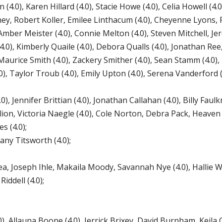
0), Karen Hillard (4.0), Stacie Howe (4.0), Celia Howell (4.0
inney, Robert Koller, Emilee Linthacum (4.0), Cheyenne Lyons,
Amber Meister (4.0), Connie Melton (4.0), Steven Mitchell, Je
0), Kimberly Quaile (4.0), Debora Qualls (4.0), Jonathan Ree, 
aurice Smith (4.0), Zackery Smither (4.0), Sean Stamm (4.0)
.0), Taylor Troub (4.0), Emily Upton (4.0), Serena Vanderford (
, Jennifer Brittian (4.0), Jonathan Callahan (4.0), Billy Faulkn
llion, Victoria Naegle (4.0), Cole Norton, Debra Pack, Heaven 
s (4.0);
ny Titsworth (4.0);
 Joseph Ihle, Makaila Moody, Savannah Nye (4.0), Hallie Wh
ddell (4.0);
Allauna Boone (4.0), Jerrick Brixey, David Burnham, Keila C