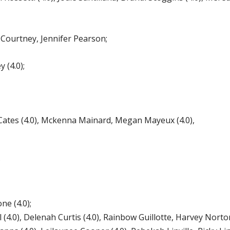
urtney, Jennifer Pearson;
 (4.0);
es (4.0), Mckenna Mainard, Megan Mayeux (4.0),
;
e (4.0);
(4.0), Delenah Curtis (4.0), Rainbow Guillotte, Harvey Norton,