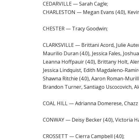
CEDARVILLE — Sarah Cagle;
CHARLESTON — Megan Evans (4.0), Kevin Fa
CHESTER — Tracy Goodwin;
CLARKSVILLE — Brittani Acord, Julie Auters
Maurilio Duran (4.0), Jessica Fales, Joshua
Leanna Hoffpauir (4.0), Brittany Holt, Ale
Jessica Lindquist, Edith Magdaleno-Ramirez,
Shawna Ritchie (4.0), Aaron Roman-Murillo
Brandon Turner, Santiago Uscocovich, Ale
COAL HILL — Adrianna Domerese, Chazz Es
CONWAY — Deisy Becker (4.0), Victoria Har
CROSSETT — Cierra Campbell (4.0);