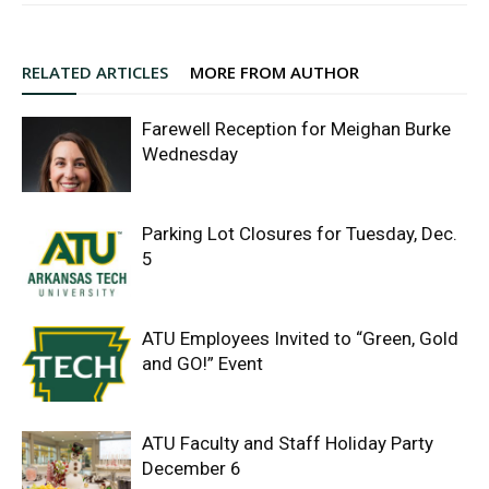
RELATED ARTICLES
MORE FROM AUTHOR
Farewell Reception for Meighan Burke
Wednesday
Parking Lot Closures for Tuesday, Dec.
5
ATU Employees Invited to “Green, Gold
and GO!” Event
ATU Faculty and Staff Holiday Party
December 6