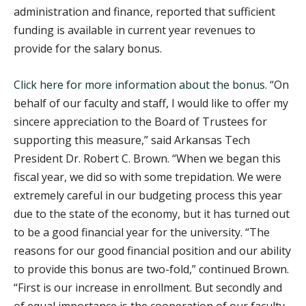
administration and finance, reported that sufficient
funding is available in current year revenues to
provide for the salary bonus.
Click here for more information about the bonus.
“On
behalf of our faculty and staff, I would like to offer my
sincere appreciation to the Board of Trustees for
supporting this measure,” said Arkansas Tech
President Dr. Robert C. Brown. “When we began this
fiscal year, we did so with some trepidation. We were
extremely careful in our budgeting process this year
due to the state of the economy, but it has turned out
to be a good financial year for the university. “The
reasons for our good financial position and our ability
to provide this bonus are two-fold,” continued Brown.
“First is our increase in enrollment. But secondly and