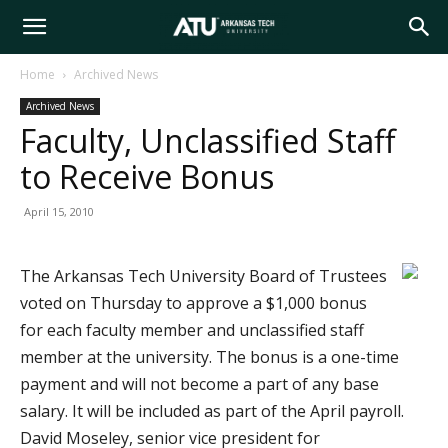
Arkansas
Home
Archived News
Archived News
Tech
Faculty, Unclassified Staff
to Receive Bonus
University
April 15, 2010
The Arkansas Tech University Board of Trustees
voted on Thursday to approve a $1,000 bonus
for each faculty member and unclassified staff
member at the university. The bonus is a one-time
payment and will not become a part of any base
salary. It will be included as part of the April payroll.
David Moseley, senior vice president for