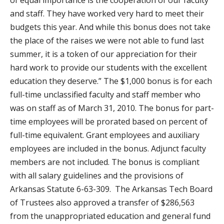
of equal importance is the cooperation of our faculty
and staff. They have worked very hard to meet their
budgets this year. And while this bonus does not take
the place of the raises we were not able to fund last
summer, it is a token of our appreciation for their
hard work to provide our students with the excellent
education they deserve.” The $1,000 bonus is for each
full-time unclassified faculty and staff member who
was on staff as of March 31, 2010. The bonus for part-
time employees will be prorated based on percent of
full-time equivalent. Grant employees and auxiliary
employees are included in the bonus. Adjunct faculty
members are not included. The bonus is compliant
with all salary guidelines and the provisions of
Arkansas Statute 6-63-309. The Arkansas Tech Board
of Trustees also approved a transfer of $286,563
from the unappropriated education and general fund