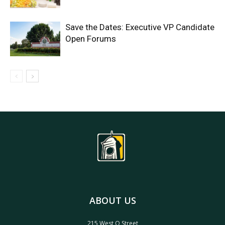
Save the Dates: Executive VP Candidate
Open Forums
ABOUT US
215 West O Street