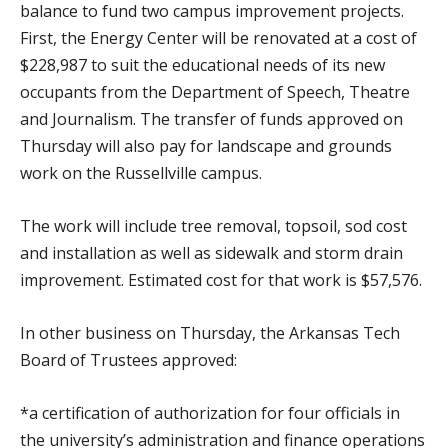
balance to fund two campus improvement projects.
First, the Energy Center will be renovated at a cost of
$228,987 to suit the educational needs of its new
occupants from the Department of Speech, Theatre
and Journalism. The transfer of funds approved on
Thursday will also pay for landscape and grounds
work on the Russellville campus.
The work will include tree removal, topsoil, sod cost
and installation as well as sidewalk and storm drain
improvement. Estimated cost for that work is $57,576.
In other business on Thursday, the Arkansas Tech
Board of Trustees approved:
*a certification of authorization for four officials in
the university’s administration and finance operations