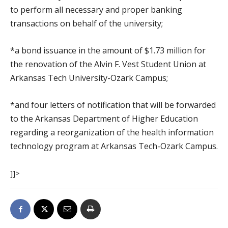
to perform all necessary and proper banking
transactions on behalf of the university;
*a bond issuance in the amount of $1.73 million for
the renovation of the Alvin F. Vest Student Union at
Arkansas Tech University-Ozark Campus;
*and four letters of notification that will be forwarded
to the Arkansas Department of Higher Education
regarding a reorganization of the health information
technology program at Arkansas Tech-Ozark Campus.
]]>