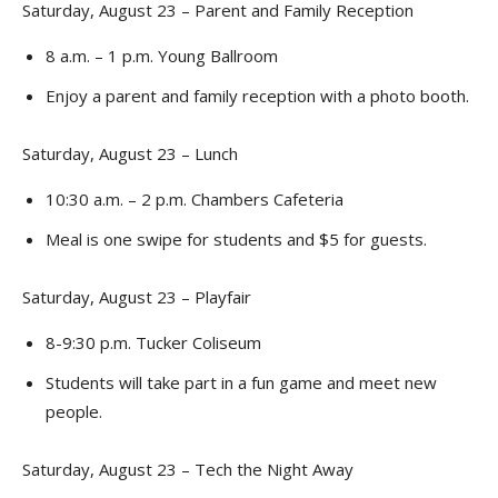
Saturday, August 23 – Parent and Family Reception
8 a.m. – 1 p.m. Young Ballroom
Enjoy a parent and family reception with a photo booth.
Saturday, August 23 – Lunch
10:30 a.m. – 2 p.m. Chambers Cafeteria
Meal is one swipe for students and $5 for guests.
Saturday, August 23 – Playfair
8-9:30 p.m. Tucker Coliseum
Students will take part in a fun game and meet new
people.
Saturday, August 23 – Tech the Night Away