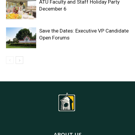
ATU Faculty and Staff Holiday Party
December 6
Save the Dates: Executive VP Candidate
Open Forums
ABOUT US