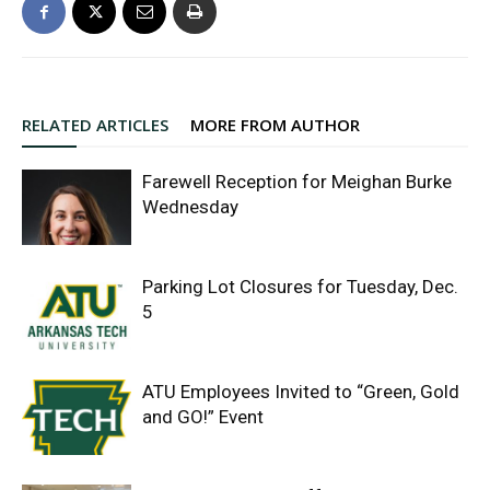
RELATED ARTICLES
MORE FROM AUTHOR
Farewell Reception for Meighan Burke
Wednesday
Parking Lot Closures for Tuesday, Dec.
5
ATU Employees Invited to “Green, Gold
and GO!” Event