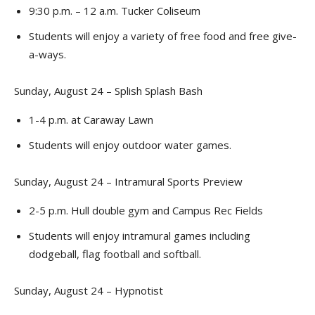
9:30 p.m. – 12 a.m. Tucker Coliseum
Students will enjoy a variety of free food and free give-
a-ways.
Sunday, August 24 – Splish Splash Bash
1-4 p.m. at Caraway Lawn
Students will enjoy outdoor water games.
Sunday, August 24 – Intramural Sports Preview
2-5 p.m. Hull double gym and Campus Rec Fields
Students will enjoy intramural games including
dodgeball, flag football and softball.
Sunday, August 24 – Hypnotist