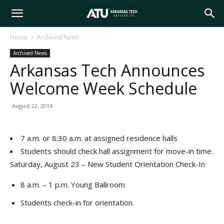
Arkansas
Home
Archived News
Archived News
Tech
Arkansas Tech Announces
Welcome Week Schedule
University
August 22, 2014
7 a.m. or 8:30 a.m. at assigned residence halls
Students should check hall assignment for move-in time.
Saturday, August 23 – New Student Orientation Check-In
8 a.m. – 1 p.m. Young Ballroom
Students check-in for orientation.