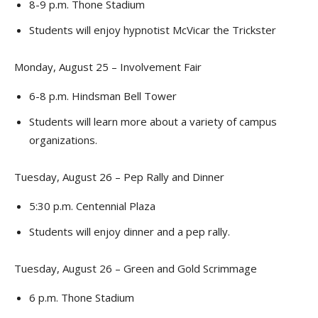
8-9 p.m. Thone Stadium
Students will enjoy hypnotist McVicar the Trickster
Monday, August 25 – Involvement Fair
6-8 p.m. Hindsman Bell Tower
Students will learn more about a variety of campus
organizations.
Tuesday, August 26 – Pep Rally and Dinner
5:30 p.m. Centennial Plaza
Students will enjoy dinner and a pep rally.
Tuesday, August 26 – Green and Gold Scrimmage
6 p.m. Thone Stadium