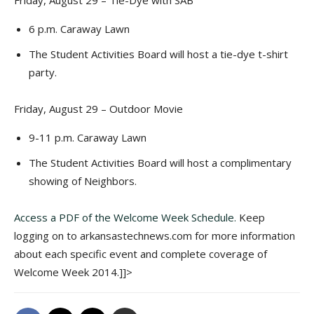
Friday, August 29 – Tie-Dye with SAB
6 p.m. Caraway Lawn
The Student Activities Board will host a tie-dye t-shirt
party.
Friday, August 29 – Outdoor Movie
9-11 p.m. Caraway Lawn
The Student Activities Board will host a complimentary
showing of Neighbors.
Access a PDF of the Welcome Week Schedule.
Keep
logging on to arkansastechnews.com for more information
about each specific event and complete coverage of
Welcome Week 2014.]]>