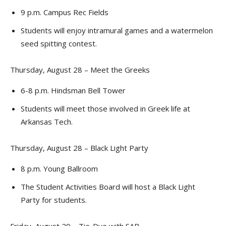
9 p.m. Campus Rec Fields
Students will enjoy intramural games and a watermelon
seed spitting contest.
Thursday, August 28 – Meet the Greeks
6-8 p.m. Hindsman Bell Tower
Students will meet those involved in Greek life at
Arkansas Tech.
Thursday, August 28 – Black Light Party
8 p.m. Young Ballroom
The Student Activities Board will host a Black Light
Party for students.