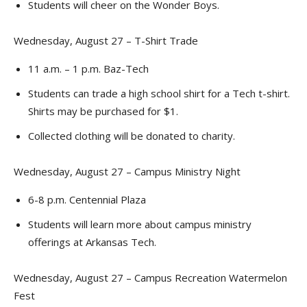
Students will cheer on the Wonder Boys.
Wednesday, August 27 – T-Shirt Trade
11 a.m. – 1 p.m. Baz-Tech
Students can trade a high school shirt for a Tech t-shirt.
Shirts may be purchased for $1.
Collected clothing will be donated to charity.
Wednesday, August 27 – Campus Ministry Night
6-8 p.m. Centennial Plaza
Students will learn more about campus ministry
offerings at Arkansas Tech.
Wednesday, August 27 – Campus Recreation Watermelon
Fest