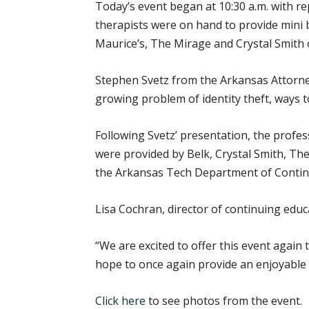
Today’s event began at 10:30 a.m. with r
therapists were on hand to provide mini
Maurice’s, The Mirage and Crystal Smith 
Stephen Svetz from the Arkansas Attorney
growing problem of identity theft, ways to
Following Svetz’ presentation, the profe
were provided by Belk, Crystal Smith, T
the Arkansas Tech Department of Contin
Lisa Cochran, director of continuing educ
“We are excited to offer this event again 
hope to once again provide an enjoyable 
Click here
to see photos from the event.