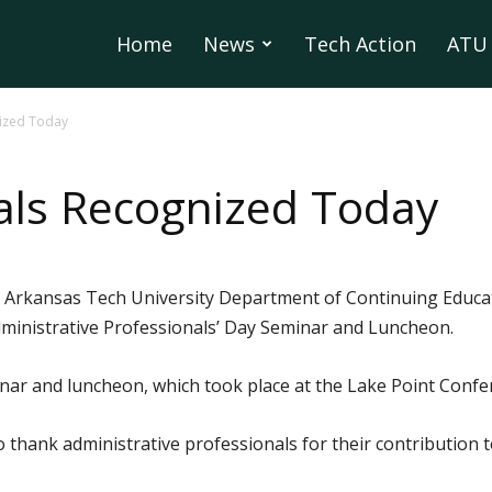
Home
News
Tech Action
ATU 
nized Today
als Recognized Today
 Arkansas Tech University Department of Continuing Educa
dministrative Professionals’ Day Seminar and Luncheon.
inar and luncheon, which took place at the Lake Point Con
o thank administrative professionals for their contribution 