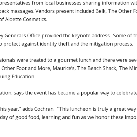
epresentatives from local businesses sharing information w
 back massages. Vendors present included Belk, The Other 
of Aloette Cosmetics.
 General’s Office provided the keynote address. Some of the
 protect against identity theft and the mitigation process.
ssionals were treated to a gourmet lunch and there were sev
he Other Foot and More, Maurice’s, The Beach Shack, The Mi
uing Education.
ation, says the event has become a popular way to celebrate 
this year,” adds Cochran. “This luncheon is truly a great wa
day of good food, learning and fun as we honor these impor