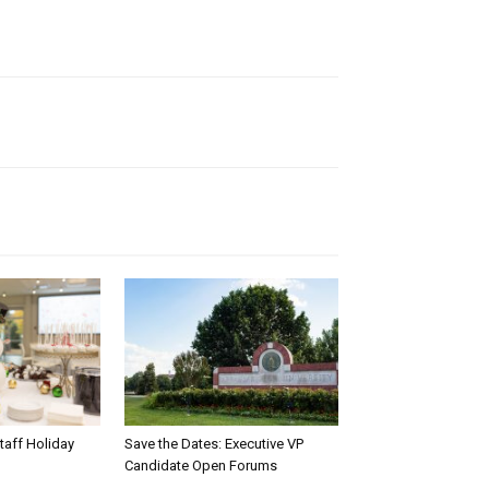
taff Holiday
Save the Dates: Executive VP
Candidate Open Forums