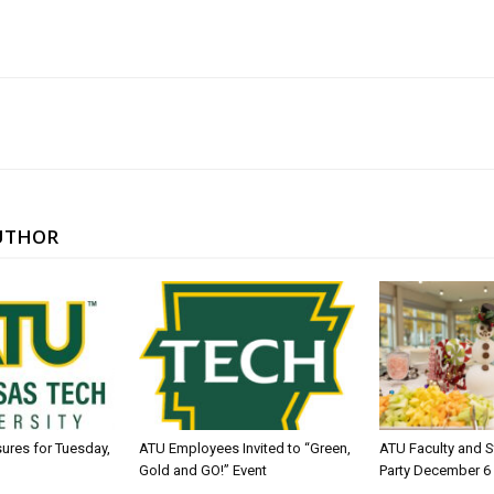
UTHOR
sures for Tuesday,
ATU Employees Invited to “Green,
ATU Faculty and S
Gold and GO!” Event
Party December 6