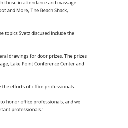
ith those in attendance and massage
Foot and More, The Beach Shack,
 topics Svetz discused include the
eral drawings for door prizes. The prizes
rage, Lake Point Conference Center and
the efforts of office professionals.
y to honor office professionals, and we
tant professionals.”