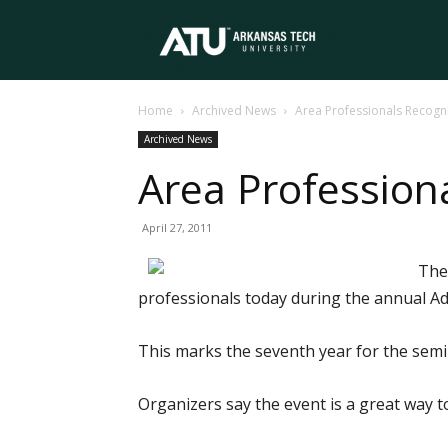
Arkansas
Home
Archived News
Area Professionals Recog
Tech
Archived News
Area Profession
University
April 27, 2011
The
professionals today during the annual A
This marks the seventh year for the sem
Organizers say the event is a great way t