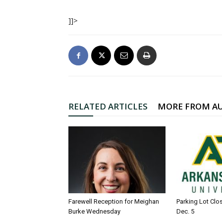
]]>
RELATED ARTICLES
MORE FROM A
Farewell Reception for Meighan
Parking Lot Clo
Burke Wednesday
Dec. 5