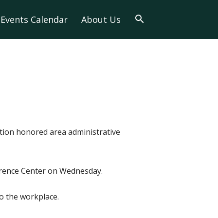
Events Calendar
About Us
tion honored area administrative
ference Center on Wednesday.
to the workplace.