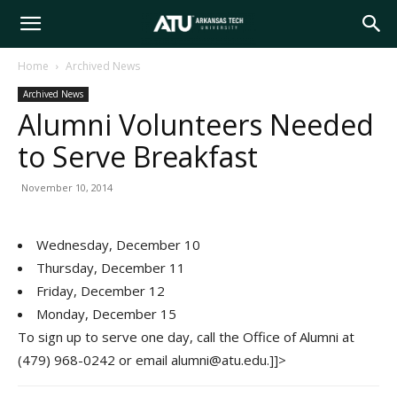
Arkansas
Home
Archived News
Archived News
Tech
Alumni Volunteers Needed
to Serve Breakfast
University
November 10, 2014
Wednesday, December 10
Thursday, December 11
Friday, December 12
Monday, December 15
To sign up to serve one day, call the Office of Alumni at
(479) 968-0242 or email alumni@atu.edu.]]>