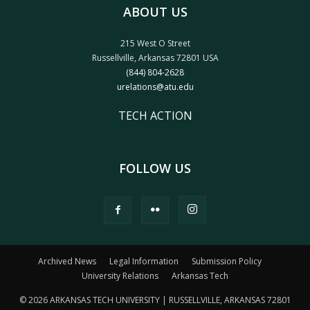
ABOUT US
215 West O Street
Russellville, Arkansas 72801 USA
(844) 804-2628
urelations@atu.edu
TECH ACTION
FOLLOW US
Archived News
Legal Information
Submission Policy
University Relations
Arkansas Tech
© 2026 ARKANSAS TECH UNIVERSITY | RUSSELLVILLE, ARKANSAS 72801