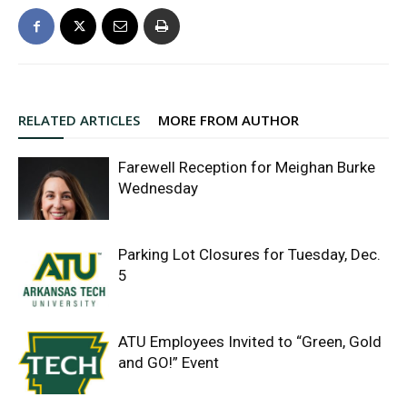
RELATED ARTICLES
MORE FROM AUTHOR
Farewell Reception for Meighan Burke
Wednesday
Parking Lot Closures for Tuesday, Dec.
5
ATU Employees Invited to “Green, Gold
and GO!” Event