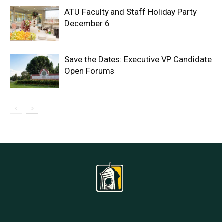
ATU Faculty and Staff Holiday Party
December 6
Save the Dates: Executive VP Candidate
Open Forums