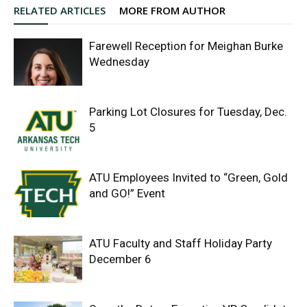
RELATED ARTICLES
MORE FROM AUTHOR
Farewell Reception for Meighan Burke
Wednesday
Parking Lot Closures for Tuesday, Dec.
5
ATU Employees Invited to “Green, Gold
and GO!” Event
ATU Faculty and Staff Holiday Party
December 6