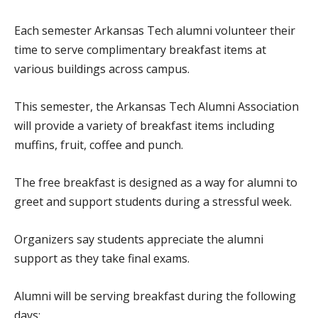
Each semester Arkansas Tech alumni volunteer their
time to serve complimentary breakfast items at
various buildings across campus.
This semester, the Arkansas Tech Alumni Association
will provide a variety of breakfast items including
muffins, fruit, coffee and punch.
The free breakfast is designed as a way for alumni to
greet and support students during a stressful week.
Organizers say students appreciate the alumni
support as they take final exams.
Alumni will be serving breakfast during the following
days: