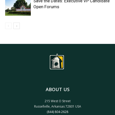
Save the Dates: Executive VP Candidate
Open Forums
ABOUT US
215 West O Street
Russellville, Arkansas 72801 USA
(844) 804-2628