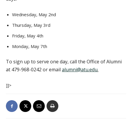
Wednesday, May 2nd
Thursday, May 3rd
Friday, May 4th
Monday, May 7th
To sign up to serve one day, call the Office of Alumni
at 479-968-0242 or email
alumni@atu.edu
.
]]>