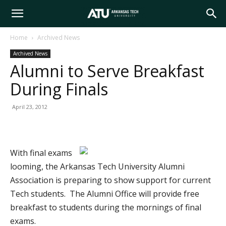
Arkansas
Home
Archived News
Archived News
Tech
Alumni to Serve Breakfast
During Finals
University
April 23, 2012
With final exams
looming, the Arkansas Tech University Alumni
Association is preparing to show support for current
Tech students. The Alumni Office will provide free
breakfast to students during the mornings of final
exams.