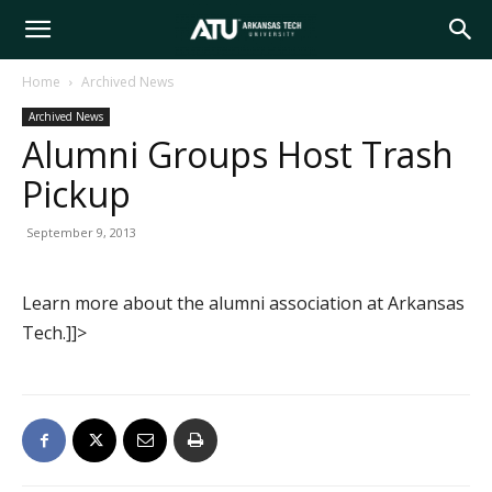
Arkansas
Home
Archived News
Archived News
Tech
Alumni Groups Host Trash
Pickup
University
September 9, 2013
Learn more about the alumni association at Arkansas
Tech.]]>