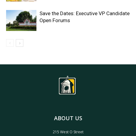
Save the Dates: Executive VP Candidate
Open Forums
ABOUT US
215 West O Street