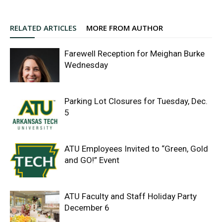
RELATED ARTICLES
MORE FROM AUTHOR
Farewell Reception for Meighan Burke
Wednesday
Parking Lot Closures for Tuesday, Dec.
5
ATU Employees Invited to “Green, Gold
and GO!” Event
ATU Faculty and Staff Holiday Party
December 6