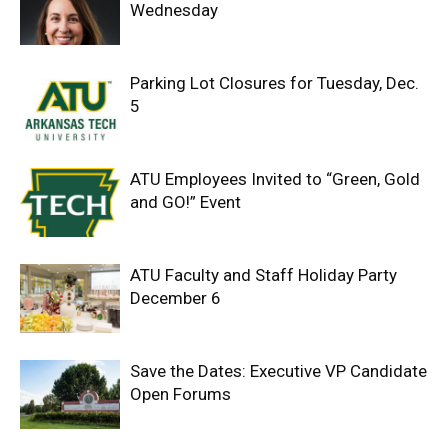
Wednesday
Parking Lot Closures for Tuesday, Dec.
5
ATU Employees Invited to “Green, Gold
and GO!” Event
ATU Faculty and Staff Holiday Party
December 6
Save the Dates: Executive VP Candidate
Open Forums