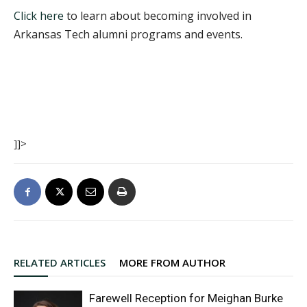
Click here
to learn about becoming involved in
Arkansas Tech alumni programs and events.
]]>
RELATED ARTICLES
MORE FROM AUTHOR
Farewell Reception for Meighan Burke