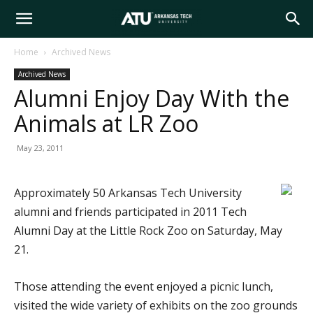
Arkansas
Home
Archived News
Archived News
Tech
Alumni Enjoy Day With the
Animals at LR Zoo
University
May 23, 2011
Approximately 50 Arkansas Tech University
alumni and friends participated in 2011 Tech
Alumni Day at the Little Rock Zoo on Saturday, May
21.
Those attending the event enjoyed a picnic lunch,
visited the wide variety of exhibits on the zoo grounds