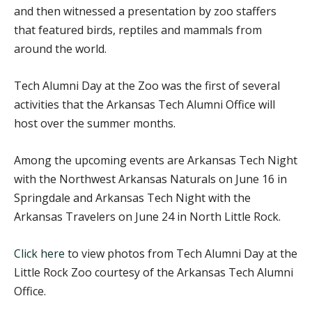
and then witnessed a presentation by zoo staffers
that featured birds, reptiles and mammals from
around the world.
Tech Alumni Day at the Zoo was the first of several
activities that the Arkansas Tech Alumni Office will
host over the summer months.
Among the upcoming events are Arkansas Tech Night
with the Northwest Arkansas Naturals on June 16 in
Springdale and Arkansas Tech Night with the
Arkansas Travelers on June 24 in North Little Rock.
Click here
to view photos from Tech Alumni Day at the
Little Rock Zoo courtesy of the Arkansas Tech Alumni
Office.