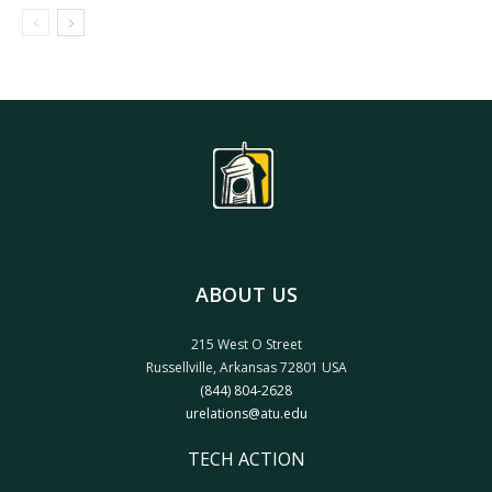
ABOUT US
215 West O Street
Russellville, Arkansas 72801 USA
(844) 804-2628
urelations@atu.edu
TECH ACTION