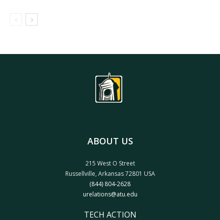
ABOUT US
215 West O Street
Russellville, Arkansas 72801 USA
(844) 804-2628
urelations@atu.edu
TECH ACTION