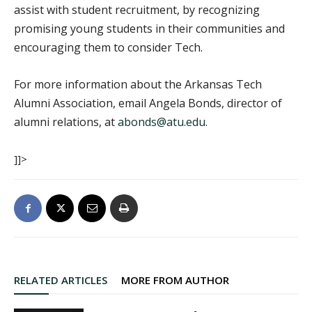
assist with student recruitment, by recognizing
promising young students in their communities and
encouraging them to consider Tech.
For more information about the Arkansas Tech
Alumni Association, email Angela Bonds, director of
alumni relations, at
abonds@atu.edu
.
]]>
RELATED ARTICLES
MORE FROM AUTHOR