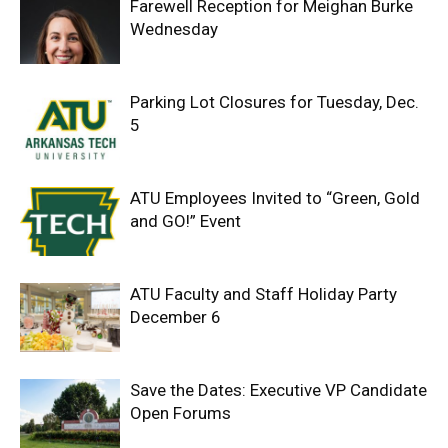
Farewell Reception for Meighan Burke
Wednesday
Parking Lot Closures for Tuesday, Dec.
5
ATU Employees Invited to “Green, Gold
and GO!” Event
ATU Faculty and Staff Holiday Party
December 6
Save the Dates: Executive VP Candidate
Open Forums