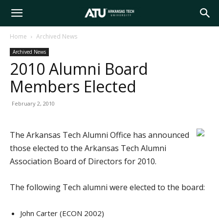
Arkansas
Home
Archived News
Archived News
Tech
2010 Alumni Board
Members Elected
University
February 2, 2010
The Arkansas Tech Alumni Office has announced
those elected to the Arkansas Tech Alumni
Association Board of Directors for 2010.
The following Tech alumni were elected to the board:
John Carter (ECON 2002)