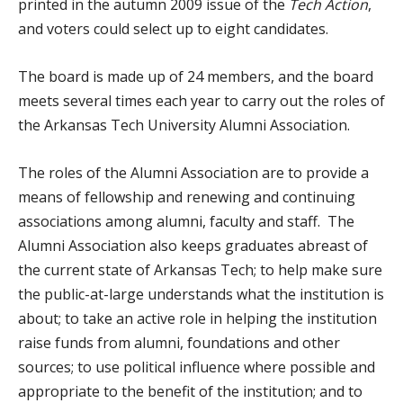
printed in the autumn 2009 issue of the
Tech
Action
,
and voters could select up to eight candidates.
The board is made up of 24 members, and the board
meets several times each year to carry out the roles of
the Arkansas Tech University Alumni Association.
The roles of the Alumni Association are to provide a
means of fellowship and renewing and continuing
associations among alumni, faculty and staff. The
Alumni Association also keeps graduates abreast of
the current state of Arkansas Tech; to help make sure
the public-at-large understands what the institution is
about; to take an active role in helping the institution
raise funds from alumni, foundations and other
sources; to use political influence where possible and
appropriate to the benefit of the institution; and to