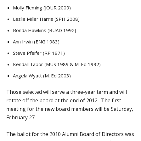
Molly Fleming (JOUR 2009)
Leslie Miller Harris (SPH 2008)
Ronda Hawkins (BUAD 1992)
Ann Irwin (ENG 1983)
Steve Pfeifer (RP 1971)
Kendall Tabor (MUS 1989 & M. Ed 1992)
Angela Wyatt (M. Ed 2003)
Those selected will serve a three-year term and will
rotate off the board at the end of 2012. The first
meeting for the new board members will be Saturday,
February 27.
The ballot for the 2010 Alumni Board of Directors was