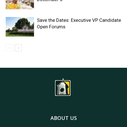
Save the Dates: Executive VP Candidate
Open Forums
ABOUT US