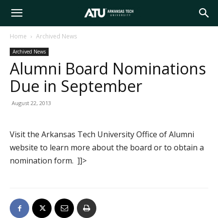
Arkansas
Home
Archived News
Archived News
Tech
Alumni Board Nominations
Due in September
University
August 22, 2013
Visit the Arkansas Tech University Office of Alumni
website to learn more about the board or to obtain a
nomination form. ]]>