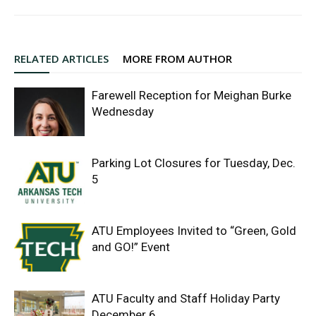
RELATED ARTICLES
MORE FROM AUTHOR
Farewell Reception for Meighan Burke
Wednesday
Parking Lot Closures for Tuesday, Dec.
5
ATU Employees Invited to “Green, Gold
and GO!” Event
ATU Faculty and Staff Holiday Party
December 6