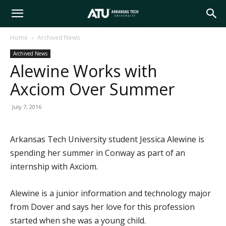
Arkansas
Home
Archived News
Archived News
Tech
Alewine Works with
Axciom Over Summer
University
July 7, 2016
Arkansas Tech University student Jessica Alewine is
spending her summer in Conway as part of an
internship with Axciom.
Alewine is a junior information and technology major
from Dover and says her love for this profession
started when she was a young child.