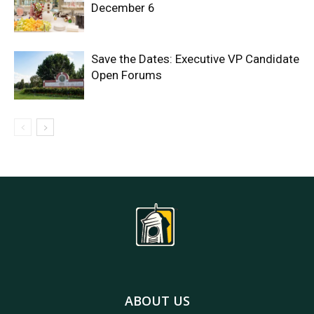
December 6
Save the Dates: Executive VP Candidate
Open Forums
ABOUT US