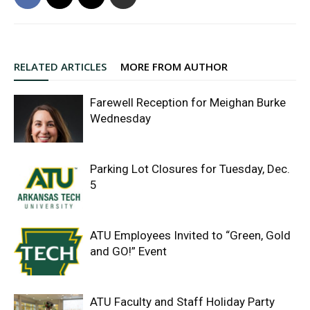
RELATED ARTICLES
MORE FROM AUTHOR
Farewell Reception for Meighan Burke
Wednesday
Parking Lot Closures for Tuesday, Dec.
5
ATU Employees Invited to “Green, Gold
and GO!” Event
ATU Faculty and Staff Holiday Party