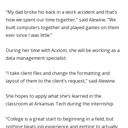
“My dad broke his back in a work accident and that’s
how we spent our time together,” said Alewine. “We
built computers together and played games on them
ever since I was little.”
During her time with Acxiom, she will be working as a
data management specialist.
“I take client files and change the formatting and
layout of them to the client’s request,” said Alewine.
She hopes to apply what she’s learned in the
classroom at Arkansas Tech during the internship.
“College is a great start to beginning in a field, but
nothing beats job experience and getting to actually