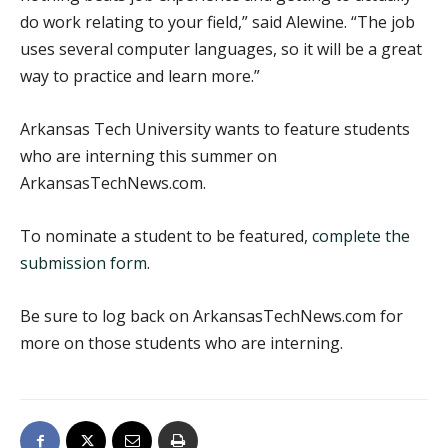
do work relating to your field,” said Alewine. “The job
uses several computer languages, so it will be a great
way to practice and learn more.”
Arkansas Tech University wants to feature students
who are interning this summer on
ArkansasTechNews.com.
To nominate a student to be featured,
complete the
submission form
.
Be sure to log back on ArkansasTechNews.com for
more on those students who are interning.