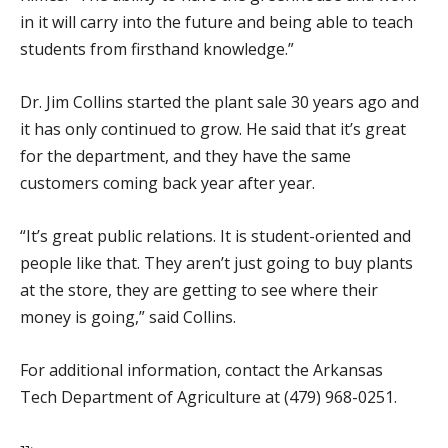
in it will carry into the future and being able to teach
students from firsthand knowledge.”
Dr. Jim Collins started the plant sale 30 years ago and
it has only continued to grow. He said that it’s great
for the department, and they have the same
customers coming back year after year.
“It’s great public relations. It is student-oriented and
people like that. They aren’t just going to buy plants
at the store, they are getting to see where their
money is going,” said Collins.
For additional information, contact the Arkansas
Tech Department of Agriculture at (479) 968-0251.