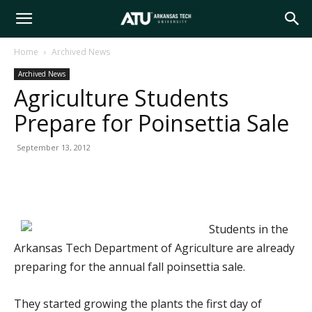
Arkansas
Home
Archived News
Archived News
Tech
Agriculture Students
Prepare for Poinsettia Sale
University
September 13, 2012
Students in the
Arkansas Tech Department of Agriculture are already
preparing for the annual fall poinsettia sale.
They started growing the plants the first day of