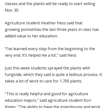
classes and the plants will be ready to start selling
Nov. 30.
Agriculture student Heather Hess said that
growing poinsettias the last three years in class has
added value to her education.
“I’ve learned every step from the beginning to the
very end. It’s helped me a lot,” said Hess.
Just this week students sprayed the plants with
fungicide, which they said is quite a tedious process. It
takes a lot of work to care for 1,700 plants.
“This is really helpful and good for agriculture
education majors,” said agriculture student Kori
Kimes. “The ability to have the greenhouse and work