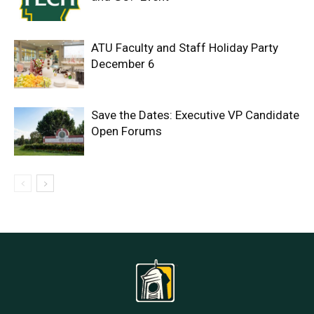
ATU Faculty and Staff Holiday Party
December 6
Save the Dates: Executive VP Candidate
Open Forums