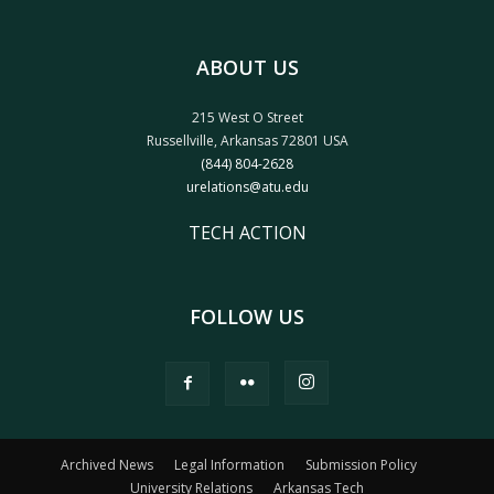
ABOUT US
215 West O Street
Russellville, Arkansas 72801 USA
(844) 804-2628
urelations@atu.edu
TECH ACTION
FOLLOW US
Archived News
Legal Information
Submission Policy
University Relations
Arkansas Tech