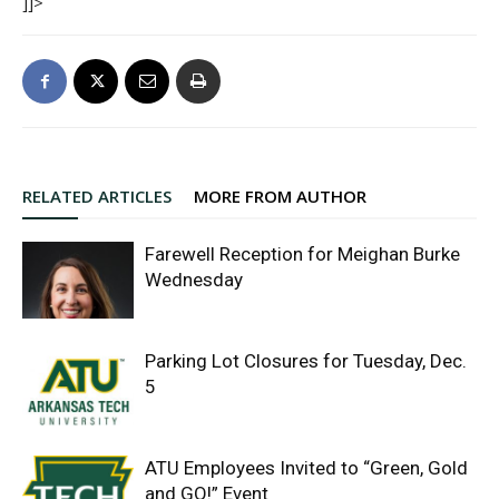
]]>
RELATED ARTICLES
MORE FROM AUTHOR
Farewell Reception for Meighan Burke
Wednesday
Parking Lot Closures for Tuesday, Dec.
5
ATU Employees Invited to “Green, Gold
and GO!” Event