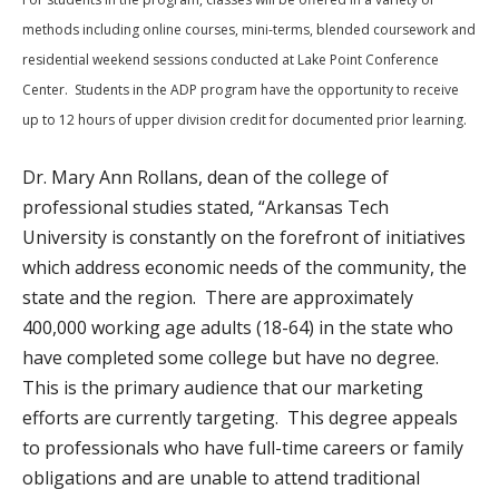
methods including online courses, mini-terms, blended coursework and
residential weekend sessions conducted at Lake Point Conference
Center. Students in the ADP program have the opportunity to receive
up to 12 hours of upper division credit for documented prior learning.
Dr. Mary Ann Rollans, dean of the college of
professional studies stated, “Arkansas Tech
University is constantly on the forefront of initiatives
which address economic needs of the community, the
state and the region. There are approximately
400,000 working age adults (18-64) in the state who
have completed some college but have no degree.
This is the primary audience that our marketing
efforts are currently targeting. This degree appeals
to professionals who have full-time careers or family
obligations and are unable to attend traditional