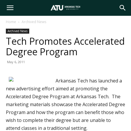
Arkansas
Home
Archived News
Archived News
Tech
Tech Promotes Accelerated
Degree Program
University
May 6, 2011
Arkansas Tech has launched a
new advertising effort aimed at promoting the
Accelerated Degree Program at Arkansas Tech. The
marketing materials showcase the Accelerated Degree
Program and how the program can benefit those who
wish to complete their degree but are unable to
attend classes in a traditional setting.