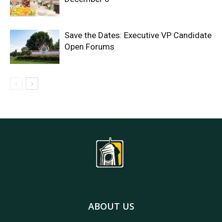
Save the Dates: Executive VP Candidate
Open Forums
ABOUT US