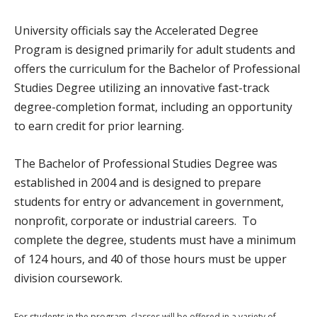
University officials say the Accelerated Degree
Program is designed primarily for adult students and
offers the curriculum for the Bachelor of Professional
Studies Degree utilizing an innovative fast-track
degree-completion format, including an opportunity
to earn credit for prior learning.
The Bachelor of Professional Studies Degree was
established in 2004 and is designed to prepare
students for entry or advancement in government,
nonprofit, corporate or industrial careers. To
complete the degree, students must have a minimum
of 124 hours, and 40 of those hours must be upper
division coursework.
For students in the program, classes will be offered in a variety of