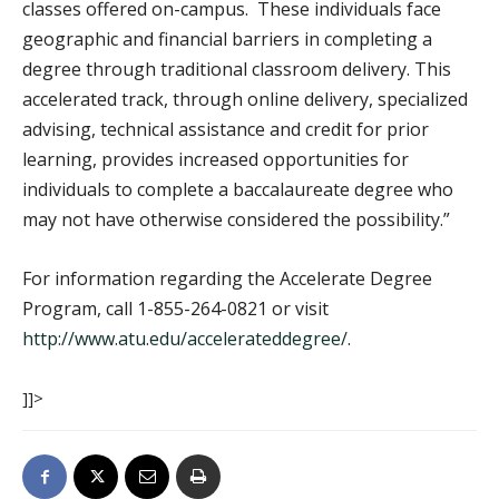
classes offered on-campus. These individuals face
geographic and financial barriers in completing a
degree through traditional classroom delivery. This
accelerated track, through online delivery, specialized
advising, technical assistance and credit for prior
learning, provides increased opportunities for
individuals to complete a baccalaureate degree who
may not have otherwise considered the possibility.”
For information regarding the Accelerate Degree
Program, call 1-855-264-0821 or visit
http://www.atu.edu/accelerateddegree/
.
]]>