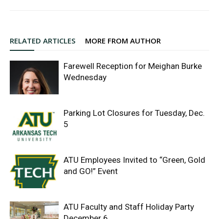
RELATED ARTICLES
MORE FROM AUTHOR
Farewell Reception for Meighan Burke
Wednesday
Parking Lot Closures for Tuesday, Dec.
5
ATU Employees Invited to “Green, Gold
and GO!” Event
ATU Faculty and Staff Holiday Party
December 6