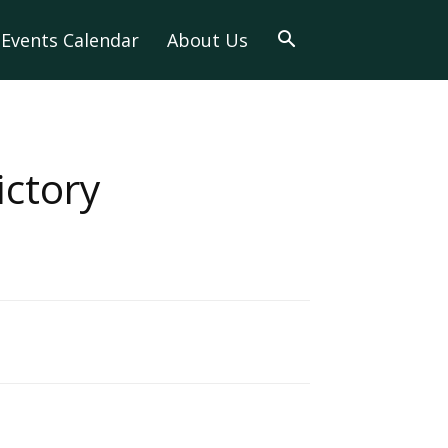
Events Calendar
About Us
ctory