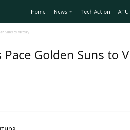
Home
News
Tech Action
ATU 
n Suns to Victory
Pace Golden Suns to Vi
UTHOR