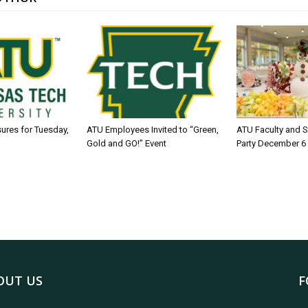
sures for Tuesday,
ATU Employees Invited to “Green,
ATU Faculty and S
Gold and GO!” Event
Party December 6
OUT US
F