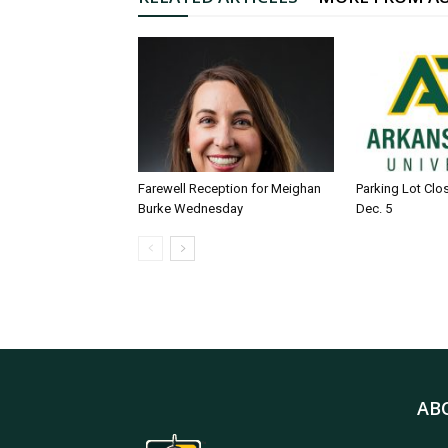
Farewell Reception for Meighan
Parking Lot Clo
Burke Wednesday
Dec. 5
AB