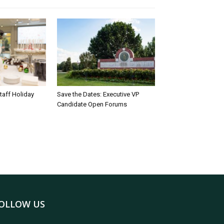
taff Holiday
Save the Dates: Executive VP
Candidate Open Forums
OLLOW US