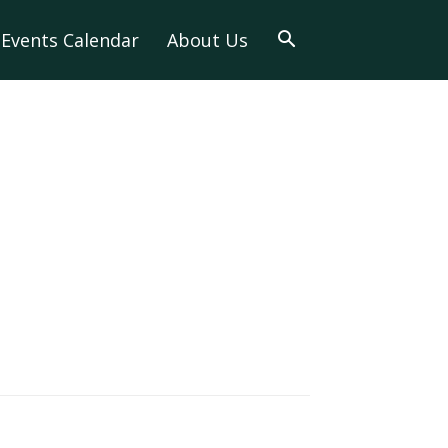
Events Calendar
About Us