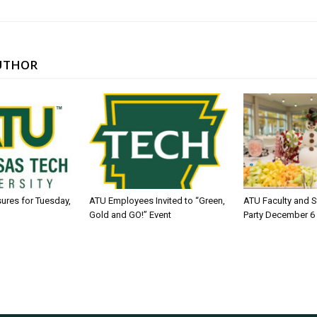
UTHOR
sures for Tuesday,
ATU Employees Invited to “Green,
ATU Faculty and S
Gold and GO!” Event
Party December 6