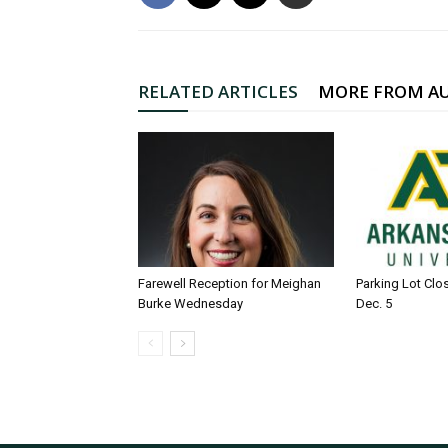
RELATED ARTICLES
MORE FROM A
Farewell Reception for Meighan
Parking Lot Clo
Burke Wednesday
Dec. 5