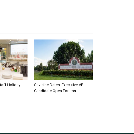
taff Holiday
Save the Dates: Executive VP
Candidate Open Forums