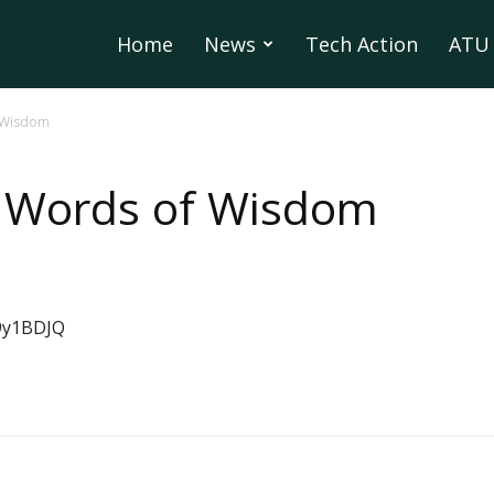
Home
News
Tech Action
ATU 
 Wisdom
 Words of Wisdom
9y1BDJQ