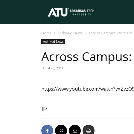
Arkansas
Home
Archived News
Across Campus: Words of
Tech
Archived News
Across Campus:
University
April 23, 2014
https://www.youtube.com/watch?v=ZvzO
]]>