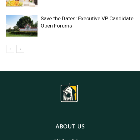
Save the Dates: Executive VP Candidate
Open Forums
ABOUT US