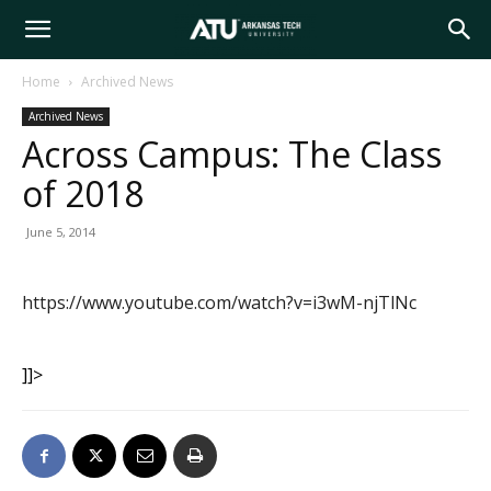
Arkansas
Home
Archived News
Archived News
Tech
Across Campus: The Class
of 2018
University
June 5, 2014
https://www.youtube.com/watch?v=i3wM-njTlNc
]]>