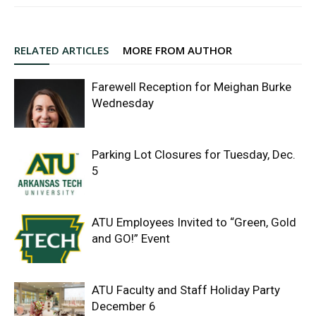
RELATED ARTICLES
MORE FROM AUTHOR
Farewell Reception for Meighan Burke
Wednesday
Parking Lot Closures for Tuesday, Dec.
5
ATU Employees Invited to “Green, Gold
and GO!” Event
ATU Faculty and Staff Holiday Party
December 6