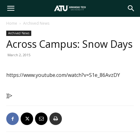
Arkansas
Home
Archived News
Archived News
Tech
Across Campus: Snow Days
March 2, 2015
University
https://www.youtube.com/watch?v=S1e_86AvzDY
]]>