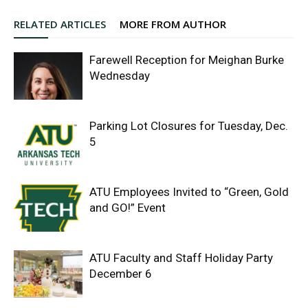
RELATED ARTICLES
MORE FROM AUTHOR
Farewell Reception for Meighan Burke
Wednesday
Parking Lot Closures for Tuesday, Dec.
5
ATU Employees Invited to “Green, Gold
and GO!” Event
ATU Faculty and Staff Holiday Party
December 6