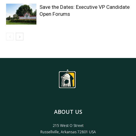
Save the Dates: Executive VP Candidate
Open Forums
ABOUT US
215 West O Street
Russellville, Arkansas 72801 USA