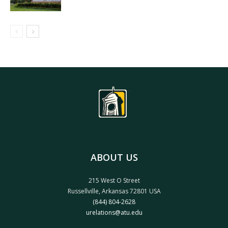
ABOUT US
215 West O Street
Russellville, Arkansas 72801 USA
(844) 804-2628
urelations@atu.edu