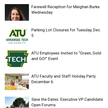
Farewell Reception for Meighan Burke
Wednesday
Parking Lot Closures for Tuesday, Dec.
5
ATU Employees Invited to “Green, Gold
and GO!” Event
ATU Faculty and Staff Holiday Party
December 6
Save the Dates: Executive VP Candidate
Open Forums