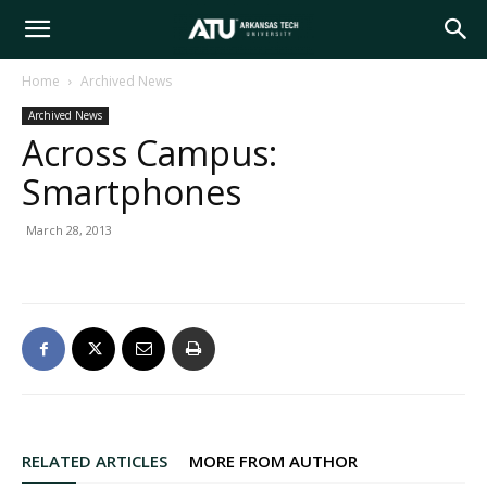
Arkansas
Home
Archived News
Archived News
Tech
Across Campus:
Smartphones
University
March 28, 2013
RELATED ARTICLES
MORE FROM AUTHOR