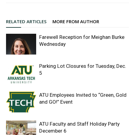
RELATED ARTICLES
MORE FROM AUTHOR
Farewell Reception for Meighan Burke
Wednesday
Parking Lot Closures for Tuesday, Dec.
5
ATU Employees Invited to “Green, Gold
and GO!” Event
ATU Faculty and Staff Holiday Party
December 6