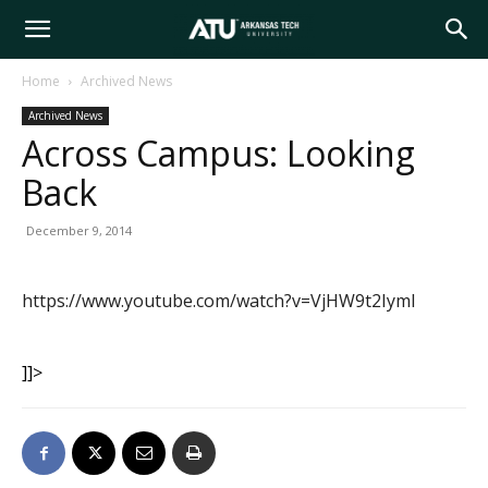
Arkansas
Home
Archived News
Archived News
Tech
Across Campus: Looking
Back
University
December 9, 2014
https://www.youtube.com/watch?v=VjHW9t2IymI
]]>