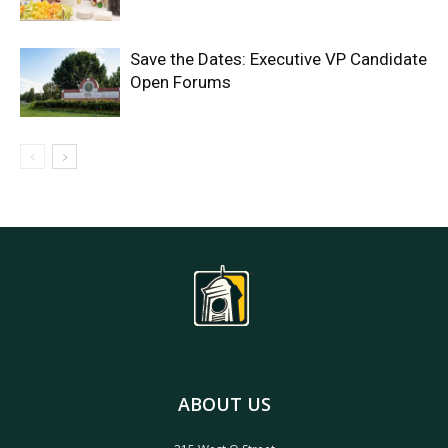
Save the Dates: Executive VP Candidate
Open Forums
ABOUT US