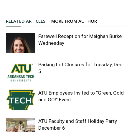
RELATED ARTICLES
MORE FROM AUTHOR
Farewell Reception for Meighan Burke
Wednesday
Parking Lot Closures for Tuesday, Dec.
5
ATU Employees Invited to “Green, Gold
and GO!” Event
ATU Faculty and Staff Holiday Party
December 6