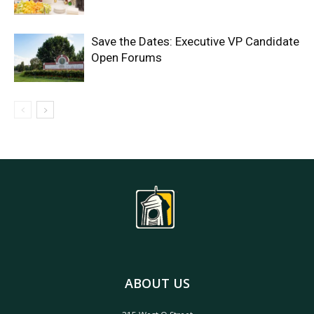
Save the Dates: Executive VP Candidate
Open Forums
ABOUT US