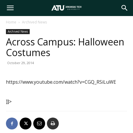
Arkansas
Home
Archived News
Archived News
Tech
Across Campus: Halloween
Costumes
University
October 29, 2014
https://www.youtube.com/watch?v=CGQ_RSiLuWE
]]>