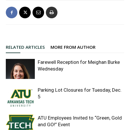
RELATED ARTICLES
MORE FROM AUTHOR
Farewell Reception for Meighan Burke
Wednesday
Parking Lot Closures for Tuesday, Dec.
5
ATU Employees Invited to “Green, Gold
and GO!” Event