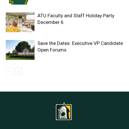
ATU Faculty and Staff Holiday Party
December 6
Save the Dates: Executive VP Candidate
Open Forums