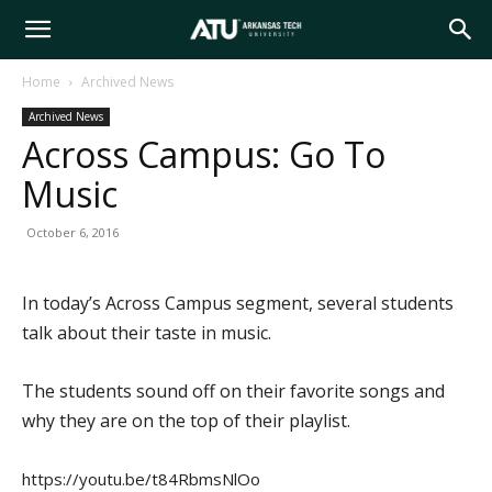
Arkansas
Home
Archived News
Archived News
Tech
Across Campus: Go To
Music
University
October 6, 2016
In today’s Across Campus segment, several students
talk about their taste in music.
The students sound off on their favorite songs and
why they are on the top of their playlist.
https://youtu.be/t84RbmsNlOo