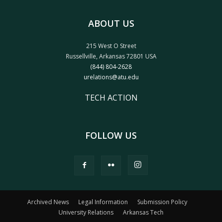
ABOUT US
215 West O Street
Russellville, Arkansas 72801 USA
(844) 804-2628
urelations@atu.edu
TECH ACTION
FOLLOW US
Archived News
Legal Information
Submission Policy
University Relations
Arkansas Tech