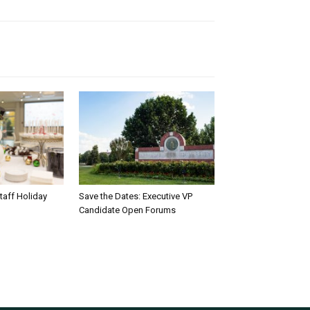
taff Holiday
Save the Dates: Executive VP
Candidate Open Forums