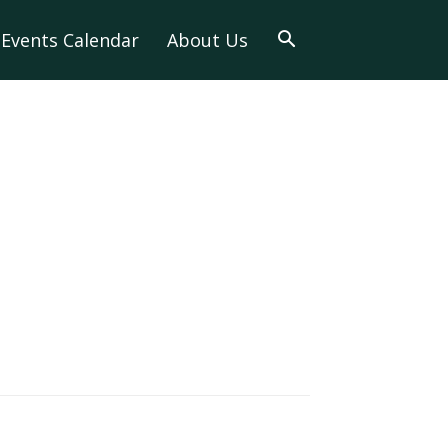
Events Calendar
About Us