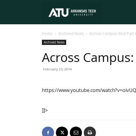
Arkansas
Home
Archived News
Across Campus: Best Part 
Tech
Archived News
Across Campus: 
University
February 25, 2014
https://www.youtube.com/watch?v=oiv
]]>