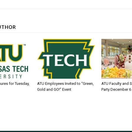
UTHOR
sures for Tuesday,
ATU Employees Invited to “Green,
ATU Faculty and S
Gold and GO!” Event
Party December 6