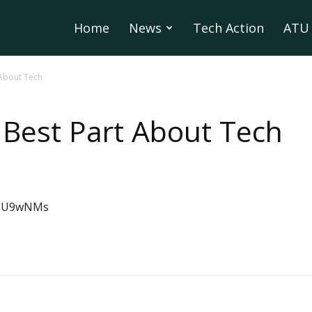
Home
News
Tech Action
ATU 
About Tech
Best Part About Tech
UQU9wNMs