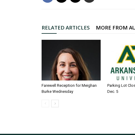
RELATED ARTICLES
MORE FROM A
Farewell Reception for Meighan
Parking Lot Clo
Burke Wednesday
Dec. 5