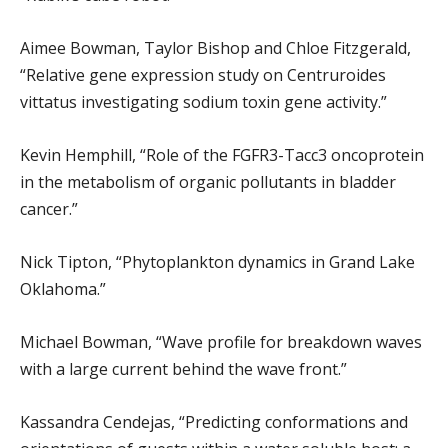
Aimee Bowman, Taylor Bishop and Chloe Fitzgerald,
“Relative gene expression study on Centruroides
vittatus investigating sodium toxin gene activity.”
Kevin Hemphill, “Role of the FGFR3-Tacc3 oncoprotein
in the metabolism of organic pollutants in bladder
cancer.”
Nick Tipton, “Phytoplankton dynamics in Grand Lake
Oklahoma.”
Michael Bowman, “Wave profile for breakdown waves
with a large current behind the wave front.”
Kassandra Cendejas, “Predicting conformations and