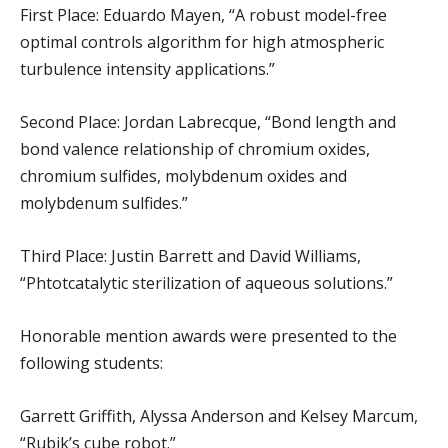
First Place: Eduardo Mayen, “A robust model-free
optimal controls algorithm for high atmospheric
turbulence intensity applications.”
Second Place: Jordan Labrecque, “Bond length and
bond valence relationship of chromium oxides,
chromium sulfides, molybdenum oxides and
molybdenum sulfides.”
Third Place: Justin Barrett and David Williams,
“Phtotcatalytic sterilization of aqueous solutions.”
Honorable mention awards were presented to the
following students:
Garrett Griffith, Alyssa Anderson and Kelsey Marcum,
“Rubik’s cube robot.”