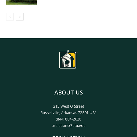
ABOUT US
215 West O Street
Russellville, Arkansas 72801 USA
(844) 804-2628
urelations@atu.edu