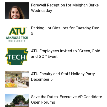
Farewell Reception for Meighan Burke
Wednesday
Parking Lot Closures for Tuesday, Dec.
5
ATU Employees Invited to “Green, Gold
and GO!” Event
ATU Faculty and Staff Holiday Party
December 6
Save the Dates: Executive VP Candidate
Open Forums