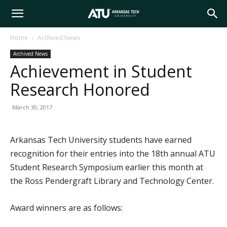
Arkansas
Home
Archived News
Archived News
Tech
Achievement in Student
Research Honored
University
March 30, 2017
Arkansas Tech University students have earned
recognition for their entries into the 18th annual ATU
Student Research Symposium earlier this month at
the Ross Pendergraft Library and Technology Center.
Award winners are as follows: