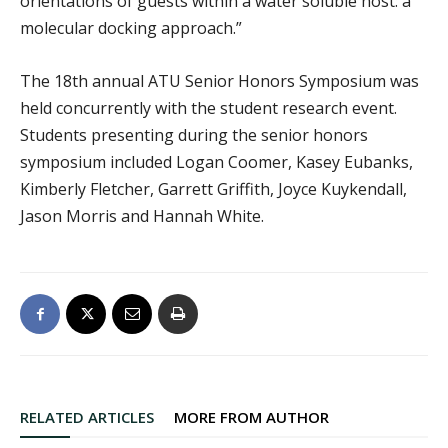
orientations of guests within a water soluble host: a
molecular docking approach.”
The 18th annual ATU Senior Honors Symposium was
held concurrently with the student research event.
Students presenting during the senior honors
symposium included Logan Coomer, Kasey Eubanks,
Kimberly Fletcher, Garrett Griffith, Joyce Kuykendall,
Jason Morris and Hannah White.
RELATED ARTICLES
MORE FROM AUTHOR