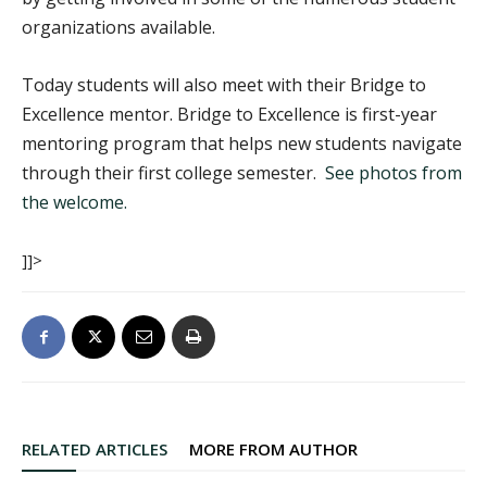
organizations available.
Today students will also meet with their Bridge to
Excellence mentor. Bridge to Excellence is first-year
mentoring program that helps new students navigate
through their first college semester.
See photos from
the welcome.
]]>
RELATED ARTICLES
MORE FROM AUTHOR