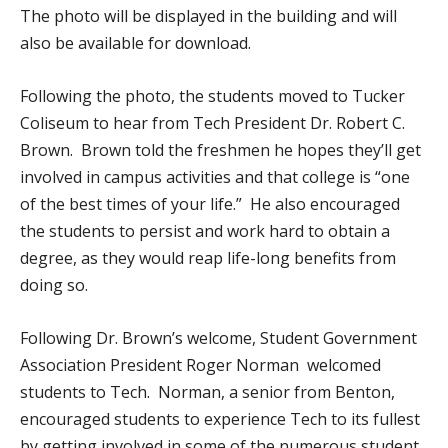
The photo will be displayed in the building and will
also be available for download.
Following the photo, the students moved to Tucker
Coliseum to hear from Tech President Dr. Robert C.
Brown. Brown told the freshmen he hopes they’ll get
involved in campus activities and that college is “one
of the best times of your life.” He also encouraged
the students to persist and work hard to obtain a
degree, as they would reap life-long benefits from
doing so.
Following Dr. Brown’s welcome, Student Government
Association President Roger Norman welcomed
students to Tech. Norman, a senior from Benton,
encouraged students to experience Tech to its fullest
by getting involved in some of the numerous student