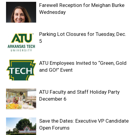
Farewell Reception for Meighan Burke
Wednesday
Parking Lot Closures for Tuesday, Dec.
5
ATU Employees Invited to “Green, Gold
and GO!” Event
ATU Faculty and Staff Holiday Party
December 6
Save the Dates: Executive VP Candidate
Open Forums