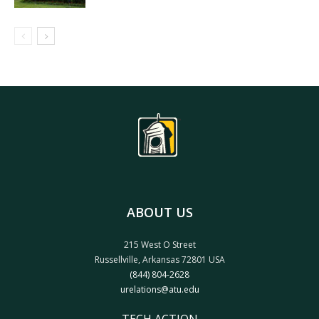
ABOUT US
215 West O Street
Russellville, Arkansas 72801 USA
(844) 804-2628
urelations@atu.edu