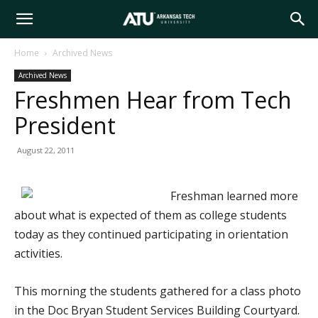
Arkansas
Home
Archived News
Archived News
Tech
Freshmen Hear from Tech
President
University
August 22, 2011
Freshman learned more
about what is expected of them as college students
today as they continued participating in orientation
activities.
This morning the students gathered for a class photo
in the Doc Bryan Student Services Building Courtyard.