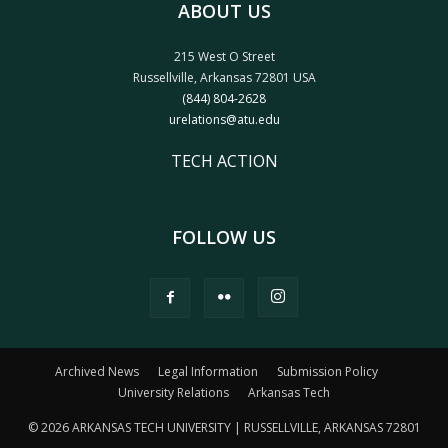
ABOUT US
215 West O Street
Russellville, Arkansas 72801 USA
(844) 804-2628
urelations@atu.edu
TECH ACTION
FOLLOW US
Archived News
Legal Information
Submission Policy
University Relations
Arkansas Tech
© 2026 ARKANSAS TECH UNIVERSITY | RUSSELLVILLE, ARKANSAS 72801