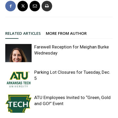
RELATED ARTICLES
MORE FROM AUTHOR
Farewell Reception for Meighan Burke
Wednesday
Parking Lot Closures for Tuesday, Dec.
5
ATU Employees Invited to “Green, Gold
and GO!” Event