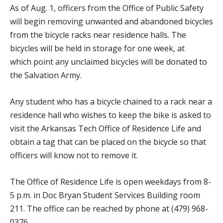
As of Aug. 1, officers from the Office of Public Safety
will begin removing unwanted and abandoned bicycles
from the bicycle racks near residence halls. The
bicycles will be held in storage for one week, at
which point any unclaimed bicycles will be donated to
the Salvation Army.
Any student who has a bicycle chained to a rack near a
residence hall who wishes to keep the bike is asked to
visit the Arkansas Tech Office of Residence Life and
obtain a tag that can be placed on the bicycle so that
officers will know not to remove it.
The Office of Residence Life is open weekdays from 8-
5 p.m. in Doc Bryan Student Services Building room
211. The office can be reached by phone at (479) 968-
0376.