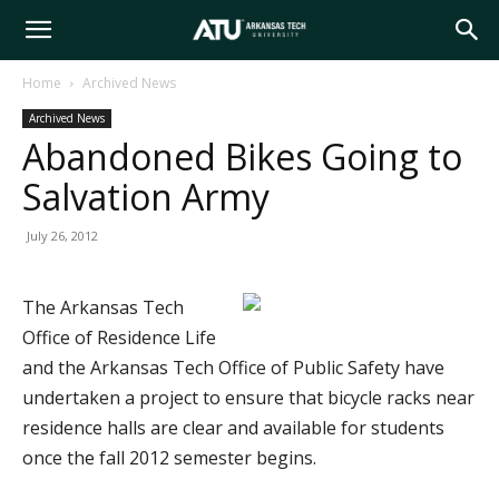
Arkansas
Home
Archived News
Archived News
Tech
Abandoned Bikes Going to
Salvation Army
University
July 26, 2012
The Arkansas Tech
Office of Residence Life
and the Arkansas Tech Office of Public Safety have
undertaken a project to ensure that bicycle racks near
residence halls are clear and available for students
once the fall 2012 semester begins.