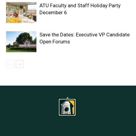
ATU Faculty and Staff Holiday Party
December 6
Save the Dates: Executive VP Candidate
Open Forums