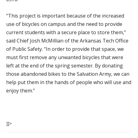
“This project is important because of the increased
use of bicycles on campus and the need to provide
current students with a secure place to store them,”
said Chief Josh McMillian of the Arkansas Tech Office
of Public Safety. “In order to provide that space, we
must first remove any unwanted bicycles that were
left at the end of the spring semester. By donating
those abandoned bikes to the Salvation Army, we can
help put them in the hands of people who will use and
enjoy them.”
]]>