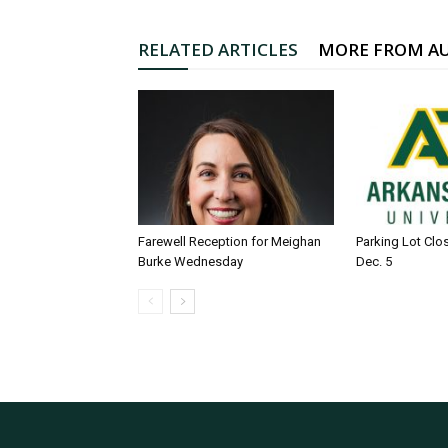
RELATED ARTICLES
MORE FROM A
Farewell Reception for Meighan
Parking Lot Clo
Burke Wednesday
Dec. 5