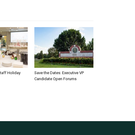
taff Holiday
Save the Dates: Executive VP
Candidate Open Forums