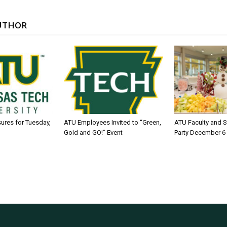
UTHOR
sures for Tuesday,
ATU Employees Invited to “Green,
ATU Faculty and S
Gold and GO!” Event
Party December 6