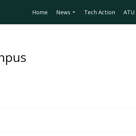
Home
News
Tech Action
ATU 
mpus