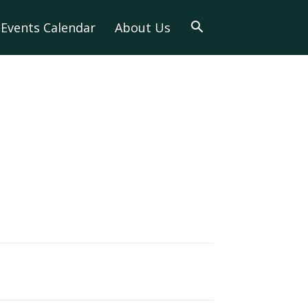
Events Calendar
About Us