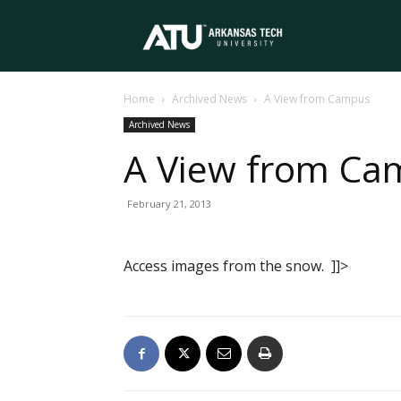
Arkansas
Home
Archived News
A View from Campus
Tech
Archived News
A View from Ca
University
February 21, 2013
Access images from the snow. ]]>