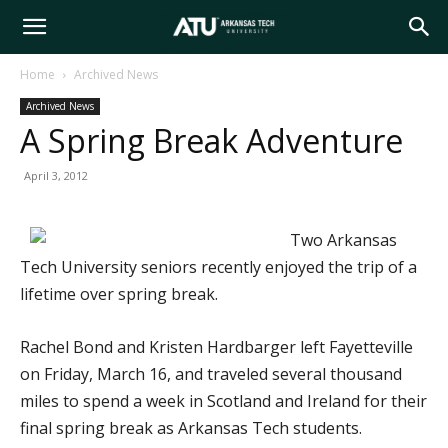
Arkansas
Home
Archived News
Archived News
Tech
A Spring Break Adventure
April 3, 2012
University
Two Arkansas
Tech University seniors recently enjoyed the trip of a
lifetime over spring break.
Rachel Bond and Kristen Hardbarger left Fayetteville
on Friday, March 16, and traveled several thousand
miles to spend a week in Scotland and Ireland for their
final spring break as Arkansas Tech students.