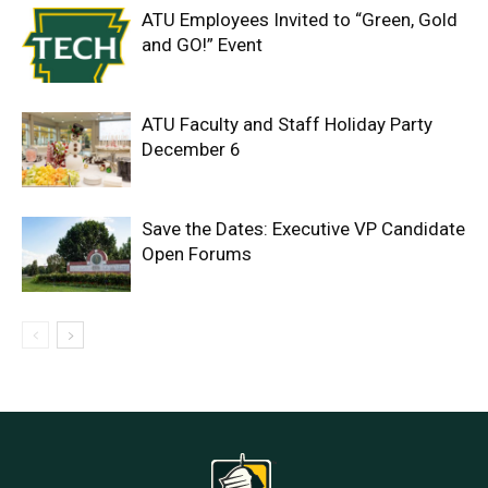
ATU Employees Invited to “Green, Gold
and GO!” Event
ATU Faculty and Staff Holiday Party
December 6
Save the Dates: Executive VP Candidate
Open Forums