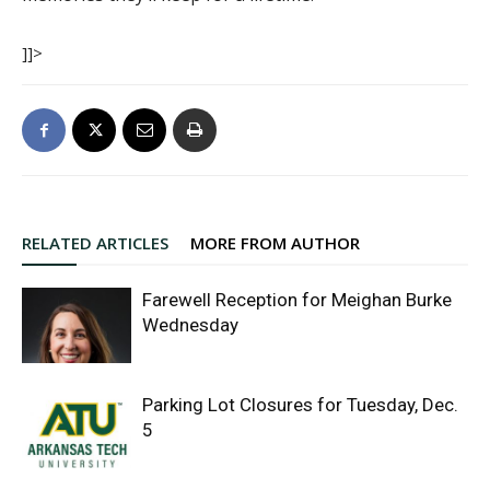
]]>
RELATED ARTICLES
MORE FROM AUTHOR
Farewell Reception for Meighan Burke
Wednesday
Parking Lot Closures for Tuesday, Dec.
5