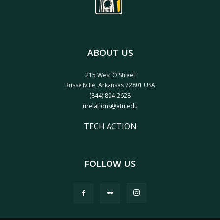
ABOUT US
215 West O Street
Russellville, Arkansas 72801 USA
(844) 804-2628
urelations@atu.edu
TECH ACTION
FOLLOW US