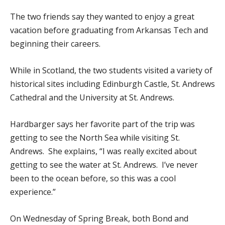
The two friends say they wanted to enjoy a great
vacation before graduating from Arkansas Tech and
beginning their careers.
While in Scotland, the two students visited a variety of
historical sites including Edinburgh Castle, St. Andrews
Cathedral and the University at St. Andrews.
Hardbarger says her favorite part of the trip was
getting to see the North Sea while visiting St.
Andrews. She explains, “I was really excited about
getting to see the water at St. Andrews. I’ve never
been to the ocean before, so this was a cool
experience.”
On Wednesday of Spring Break, both Bond and