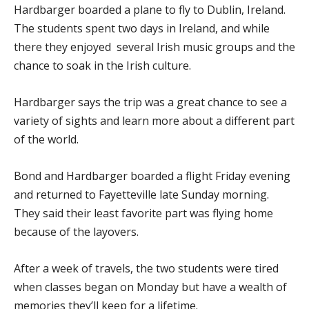
Hardbarger boarded a plane to fly to Dublin, Ireland.
The students spent two days in Ireland, and while
there they enjoyed several Irish music groups and the
chance to soak in the Irish culture.
Hardbarger says the trip was a great chance to see a
variety of sights and learn more about a different part
of the world.
Bond and Hardbarger boarded a flight Friday evening
and returned to Fayetteville late Sunday morning.
They said their least favorite part was flying home
because of the layovers.
After a week of travels, the two students were tired
when classes began on Monday but have a wealth of
memories they’ll keep for a lifetime.