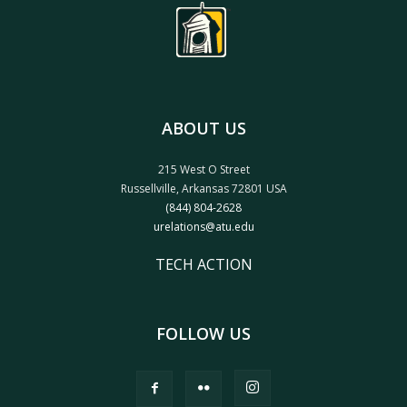
ABOUT US
215 West O Street
Russellville, Arkansas 72801 USA
(844) 804-2628
urelations@atu.edu
TECH ACTION
FOLLOW US