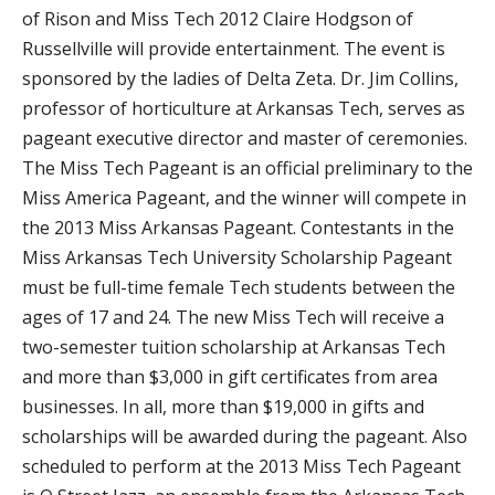
of Rison and Miss Tech 2012 Claire Hodgson of
Russellville will provide entertainment. The event is
sponsored by the ladies of Delta Zeta. Dr. Jim Collins,
professor of horticulture at Arkansas Tech, serves as
pageant executive director and master of ceremonies.
The Miss Tech Pageant is an official preliminary to the
Miss America Pageant, and the winner will compete in
the 2013 Miss Arkansas Pageant. Contestants in the
Miss Arkansas Tech University Scholarship Pageant
must be full-time female Tech students between the
ages of 17 and 24. The new Miss Tech will receive a
two-semester tuition scholarship at Arkansas Tech
and more than $3,000 in gift certificates from area
businesses. In all, more than $19,000 in gifts and
scholarships will be awarded during the pageant. Also
scheduled to perform at the 2013 Miss Tech Pageant