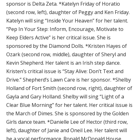
sponsor is Delta Zeta. *Katelyn Friday of Horatio
(second row, left), daughter of Peggy and Ken Friday.
Katelyn will sing “Inside Your Heaven” for her talent.
“Pep In Your Step: Inform, Encourage, Motivate to
Keep Elders Active” is her critical issue. She is
sponsored by the Diamond Dolls. *Kristen Hayes of
Ozark (second row, middle), daughter of Sheryl and
Kevin Shepherd. Her talent is an Irish step dance.
Kristen’s critical issue is “Stay Alive: Don’t Text and
Drive.” Shepherd’s Lawn Care is her sponsor. *Shelby
Holland of Fort Smith (second row, right), daughter of
Gayla and Gary Holland. Shelby will sing “Light of a
Clear Blue Morning” for her talent. Her critical issue is
the March of Dimes. She is sponsored by the Golden
Girls dance team. *Danielle Lee of Hector (third row,
left), daughter of Janie and Oneil Lee. Her talent will
be a vocal performance. Ronald McDonald House