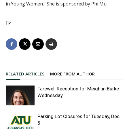
in Young Women.” She is sponsored by Phi Mu.
]]>
RELATED ARTICLES
MORE FROM AUTHOR
Farewell Reception for Meighan Burke
Wednesday
Parking Lot Closures for Tuesday, Dec.
5