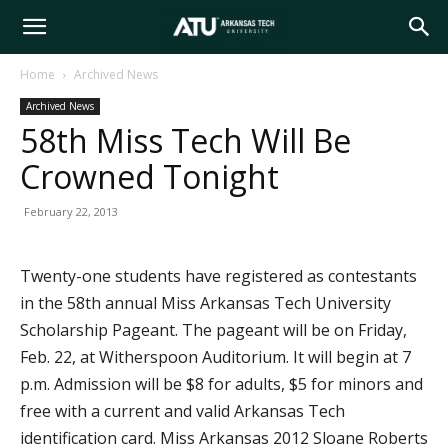
Arkansas
Home
Archived News
Archived News
Tech
58th Miss Tech Will Be
Crowned Tonight
University
February 22, 2013
Twenty-one students have registered as contestants
in the 58th annual Miss Arkansas Tech University
Scholarship Pageant. The pageant will be on Friday,
Feb. 22, at Witherspoon Auditorium. It will begin at 7
p.m. Admission will be $8 for adults, $5 for minors and
free with a current and valid Arkansas Tech
identification card. Miss Arkansas 2012 Sloane Roberts