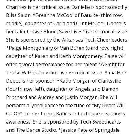
Charities is her critical issue. Danielle is sponsored by
Bliss Salon. *Breahna McCool of Bauxite (third row,
middle), daughter of Carla and Clint McCool. Dance is
her talent. “Give Blood, Save Lives” is her critical issue.
She is sponsored by the Arkansas Tech Cheerleaders.
*Paige Montgomery of Van Buren (third row, right),
daughter of Karen and Keith Montgomery. Paige will
offer a vocal performance for her talent. “A Fight for
Those Without a Voice” is her critical issue. Alma Hair
Depot is her sponsor. *Katie Morgan of Clarksville
(fourth row, left), daughter of Angela and Damon
Pritchard and Audrey and Justin Morgan. She will
perform a lyrical dance to the tune of “My Heart Will
Go On” for her talent. Katie’s critical issue is scoliosis
awareness. She is sponsored by Tech Sweethearts
and The Dance Studio. *Jessica Pate of Springdale