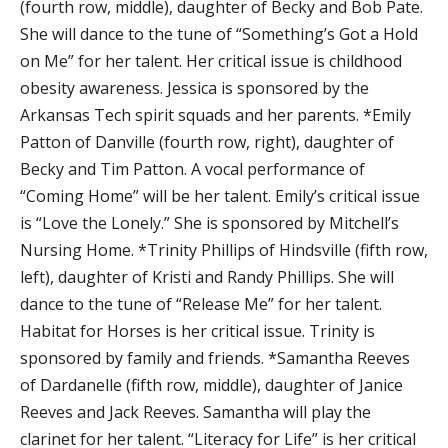
(fourth row, middle), daughter of Becky and Bob Pate.
She will dance to the tune of “Something’s Got a Hold
on Me” for her talent. Her critical issue is childhood
obesity awareness. Jessica is sponsored by the
Arkansas Tech spirit squads and her parents. *Emily
Patton of Danville (fourth row, right), daughter of
Becky and Tim Patton. A vocal performance of
“Coming Home” will be her talent. Emily’s critical issue
is “Love the Lonely.” She is sponsored by Mitchell’s
Nursing Home. *Trinity Phillips of Hindsville (fifth row,
left), daughter of Kristi and Randy Phillips. She will
dance to the tune of “Release Me” for her talent.
Habitat for Horses is her critical issue. Trinity is
sponsored by family and friends. *Samantha Reeves
of Dardanelle (fifth row, middle), daughter of Janice
Reeves and Jack Reeves. Samantha will play the
clarinet for her talent. “Literacy for Life” is her critical