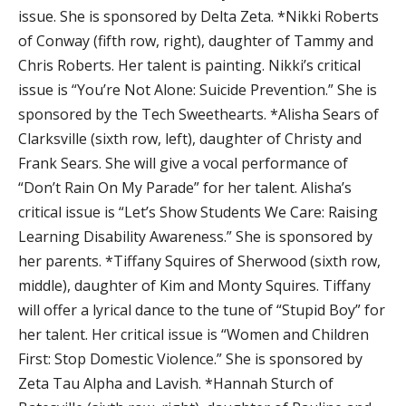
issue. She is sponsored by Delta Zeta. *Nikki Roberts
of Conway (fifth row, right), daughter of Tammy and
Chris Roberts. Her talent is painting. Nikki’s critical
issue is “You’re Not Alone: Suicide Prevention.” She is
sponsored by the Tech Sweethearts. *Alisha Sears of
Clarksville (sixth row, left), daughter of Christy and
Frank Sears. She will give a vocal performance of
“Don’t Rain On My Parade” for her talent. Alisha’s
critical issue is “Let’s Show Students We Care: Raising
Learning Disability Awareness.” She is sponsored by
her parents. *Tiffany Squires of Sherwood (sixth row,
middle), daughter of Kim and Monty Squires. Tiffany
will offer a lyrical dance to the tune of “Stupid Boy” for
her talent. Her critical issue is “Women and Children
First: Stop Domestic Violence.” She is sponsored by
Zeta Tau Alpha and Lavish. *Hannah Sturch of