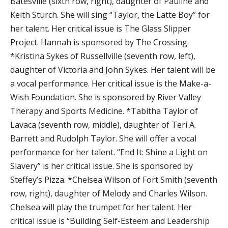
Batesville (sixth row, right), daughter of Pauline and
Keith Sturch. She will sing “Taylor, the Latte Boy” for
her talent. Her critical issue is The Glass Slipper
Project. Hannah is sponsored by The Crossing.
*Kristina Sykes of Russellville (seventh row, left),
daughter of Victoria and John Sykes. Her talent will be
a vocal performance. Her critical issue is the Make-a-
Wish Foundation. She is sponsored by River Valley
Therapy and Sports Medicine. *Tabitha Taylor of
Lavaca (seventh row, middle), daughter of Teri A.
Barrett and Rudolph Taylor. She will offer a vocal
performance for her talent. “End It: Shine a Light on
Slavery” is her critical issue. She is sponsored by
Steffey’s Pizza. *Chelsea Wilson of Fort Smith (seventh
row, right), daughter of Melody and Charles Wilson.
Chelsea will play the trumpet for her talent. Her
critical issue is “Building Self-Esteem and Leadership