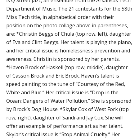
is Q Street Jazz, an ensemble from the Arkansas Tech
Department of Music. The 21 contestants for the 58th
Miss Tech title, in alphabetical order with their
position on the photo collage above in parentheses,
are: *Christin Beggs of Chula (top row, left), daughter
of Eva and Clint Beggs. Her talent is playing the piano,
and her critical issue is homelessness prevention and
awareness. Christin is sponsored by her parents.
*Haven Brock of Haskell (top row, middle), daughter
of Casson Brock and Eric Brock. Haven’s talent is
speed painting to the tune of “Courtesy of the Red,
White and Blue.” Her critical issue is “Drop in the
Ocean: Dangers of Water Pollution.” She is sponsored
by Brock’s Dog House. *Skylar Cox of West Fork (top
row, right), daughter of Sandi and Jay Cox. She will
offer an example of performance art as her talent.
Skylar’s critical issue is “Stop Animal Cruelty.” Her