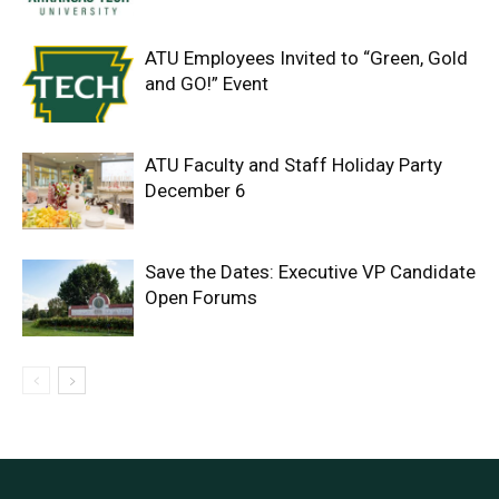
ATU Employees Invited to “Green, Gold
and GO!” Event
ATU Faculty and Staff Holiday Party
December 6
Save the Dates: Executive VP Candidate
Open Forums