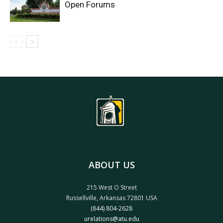
Open Forums
ABOUT US
215 West O Street
Russellville, Arkansas 72801 USA
(844) 804-2628
urelations@atu.edu