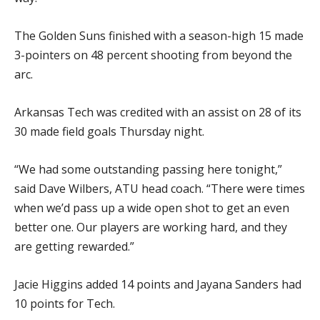
The Golden Suns finished with a season-high 15 made
3-pointers on 48 percent shooting from beyond the
arc.
Arkansas Tech was credited with an assist on 28 of its
30 made field goals Thursday night.
“We had some outstanding passing here tonight,”
said Dave Wilbers, ATU head coach. “There were times
when we’d pass up a wide open shot to get an even
better one. Our players are working hard, and they
are getting rewarded.”
Jacie Higgins added 14 points and Jayana Sanders had
10 points for Tech.