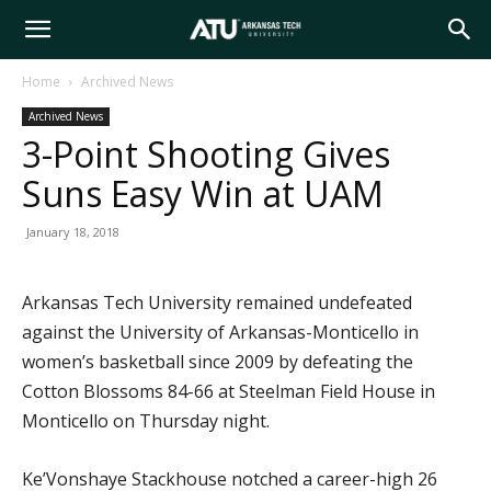
Arkansas
Home
Archived News
Archived News
Tech
3-Point Shooting Gives
Suns Easy Win at UAM
University
January 18, 2018
Arkansas Tech University remained undefeated
against the University of Arkansas-Monticello in
women’s basketball since 2009 by defeating the
Cotton Blossoms 84-66 at Steelman Field House in
Monticello on Thursday night.
Ke’Vonshaye Stackhouse notched a career-high 26