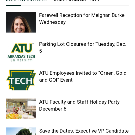
Farewell Reception for Meighan Burke
Wednesday
Parking Lot Closures for Tuesday, Dec.
5
ATU Employees Invited to “Green, Gold
and GO!” Event
ATU Faculty and Staff Holiday Party
December 6
Save the Dates: Executive VP Candidate