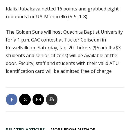
Idalis Rubalcava netted 16 points and grabbed eight
rebounds for UA-Monticello (5-9, 1-8).
The Golden Suns will host Ouachita Baptist University
for a 1 p.m. GAC contest at Tucker Coliseum in
Russellville on Saturday, Jan. 20. Tickets ($5 adults/$3
students and senior citizens) will be available at the
door. Faculty, staff and students with their valid ATU
identification card will be admitted free of charge.
RELATED ARTICLES
MORE FROM AUTHOR