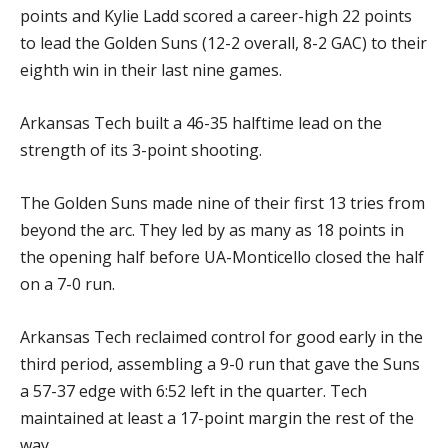
points and Kylie Ladd scored a career-high 22 points
to lead the Golden Suns (12-2 overall, 8-2 GAC) to their
eighth win in their last nine games.
Arkansas Tech built a 46-35 halftime lead on the
strength of its 3-point shooting.
The Golden Suns made nine of their first 13 tries from
beyond the arc. They led by as many as 18 points in
the opening half before UA-Monticello closed the half
on a 7-0 run.
Arkansas Tech reclaimed control for good early in the
third period, assembling a 9-0 run that gave the Suns
a 57-37 edge with 6:52 left in the quarter. Tech
maintained at least a 17-point margin the rest of the
way.