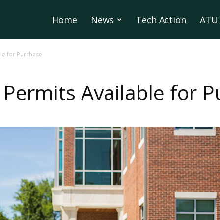
Home
News
Tech Action
ATU 
le for Purchase
 Permits Available for 