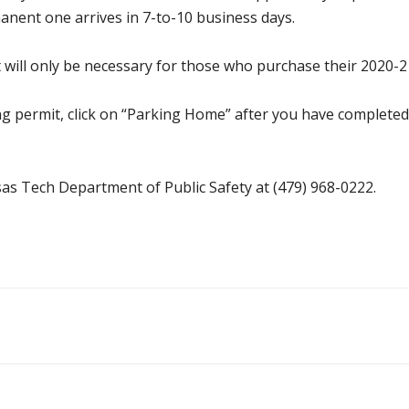
anent one arrives in 7-to-10 business days.
 will only be necessary for those who purchase their 2020-2
ng permit, click on “Parking Home” after you have complete
as Tech Department of Public Safety at (479) 968-0222.