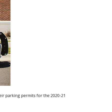
eir parking permits for the 2020-21