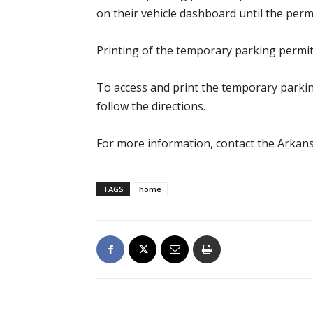
on their vehicle dashboard until the perm
Printing of the temporary parking permit
To access and print the temporary parki
follow the directions.
For more information, contact the Arkans
TAGS
home