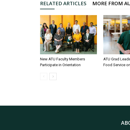
RELATED ARTICLES
MORE FROM A
New ATU Faculty Members
ATU Grad Lead
Participate in Orientation
Food Service 
AB