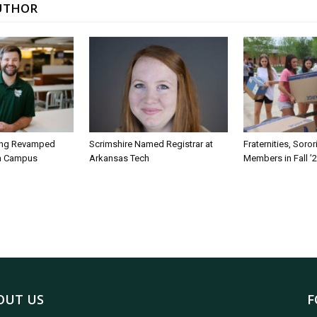
UTHOR
ing Revamped
Scrimshire Named Registrar at
Fraternities, Soro
on Campus
Arkansas Tech
Members in Fall ’
OUT US
F