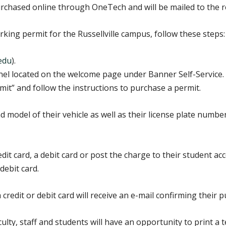
purchased online through OneTech and will be mailed to the r
ing permit for the Russellville campus, follow these steps:
.edu
).
nel located on the welcome page under Banner Self-Service.
mit” and follow the instructions to purchase a permit.
 model of their vehicle as well as their license plate numbe
it card, a debit card or post the charge to their student ac
debit card.
redit or debit card will receive an e-mail confirming their p
ulty, staff and students will have an opportunity to print a