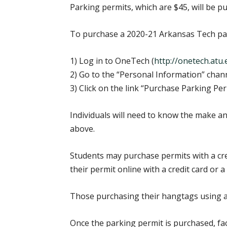
Parking permits, which are $45, will be 
To purchase a 2020-21 Arkansas Tech park
1) Log in to OneTech (
http://onetech.atu
2) Go to the “Personal Information” chan
3) Click on the link “Purchase Parking Per
Individuals will need to know the make and
above.
Students may purchase permits with a cred
their permit online with a credit card or a 
Those purchasing their hangtags using a c
Once the parking permit is purchased, fac