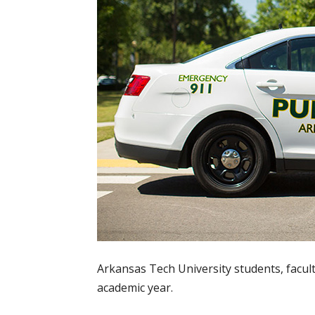
Arkansas Tech University students, facul
academic year.