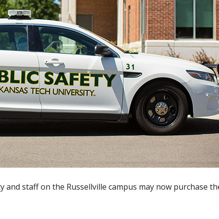
ty and staff on the Russellville campus may now purchase th