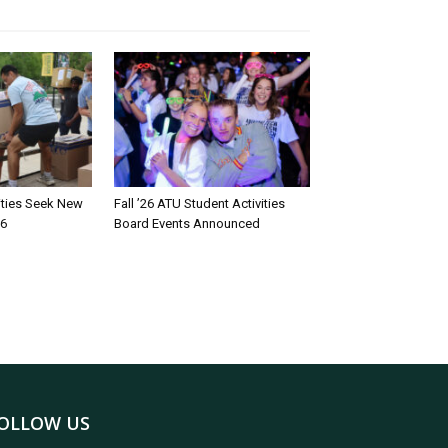
rities Seek New
Fall ’26 ATU Student Activities
26
Board Events Announced
OLLOW US