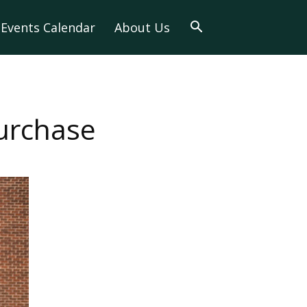
Events Calendar
About Us
Purchase