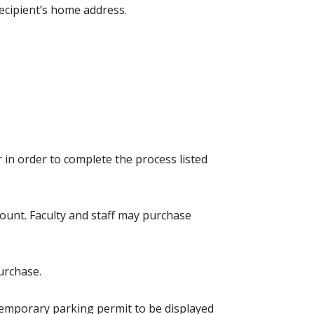
ecipient’s home address.
r in order to complete the process listed
count. Faculty and staff may purchase
urchase.
 temporary parking permit to be displayed