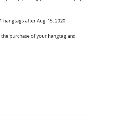
1 hangtags after Aug. 15, 2020.
d the purchase of your hangtag and