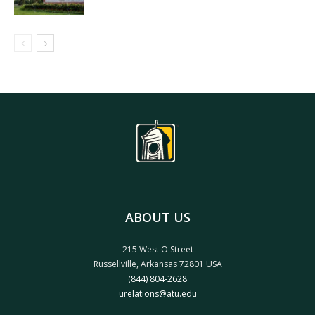
ABOUT US
215 West O Street
Russellville, Arkansas 72801 USA
(844) 804-2628
urelations@atu.edu