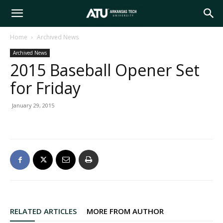
Arkansas
Home
Archived News
Archived News
Tech
2015 Baseball Opener Set
for Friday
University
January 29, 2015
RELATED ARTICLES
MORE FROM AUTHOR