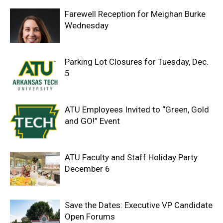
Farewell Reception for Meighan Burke
Wednesday
Parking Lot Closures for Tuesday, Dec.
5
ATU Employees Invited to “Green, Gold
and GO!” Event
ATU Faculty and Staff Holiday Party
December 6
Save the Dates: Executive VP Candidate
Open Forums