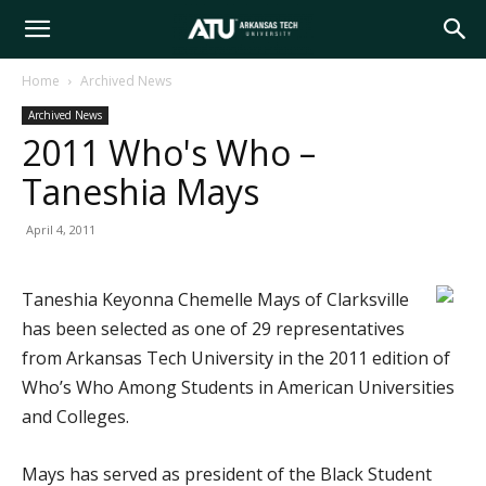
Arkansas
Home
Archived News
Archived News
Tech
2011 Who's Who –
Taneshia Mays
University
April 4, 2011
Taneshia Keyonna Chemelle Mays of Clarksville
has been selected as one of 29 representatives
from Arkansas Tech University in the 2011 edition of
Who’s Who Among Students in American Universities
and Colleges.
Mays has served as president of the Black Student