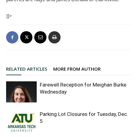
]]>
RELATED ARTICLES
MORE FROM AUTHOR
Farewell Reception for Meighan Burke
Wednesday
Parking Lot Closures for Tuesday, Dec.
5