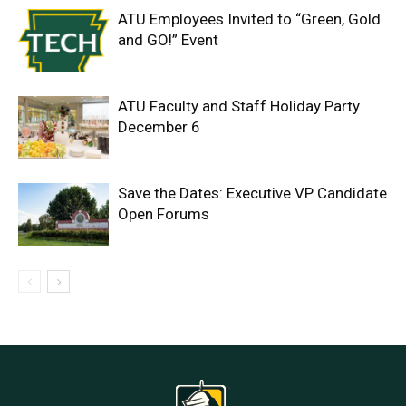
ATU Employees Invited to “Green, Gold
and GO!” Event
ATU Faculty and Staff Holiday Party
December 6
Save the Dates: Executive VP Candidate
Open Forums