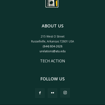
ABOUT US
215 West O Street
Russellville, Arkansas 72801 USA
(844) 804-2628
urelations@atu.edu
TECH ACTION
FOLLOW US