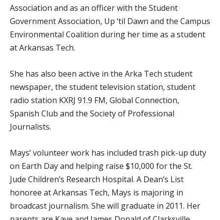
Association and as an officer with the Student
Government Association, Up ‘til Dawn and the Campus
Environmental Coalition during her time as a student
at Arkansas Tech.
She has also been active in the Arka Tech student
newspaper, the student television station, student
radio station KXRJ 91.9 FM, Global Connection,
Spanish Club and the Society of Professional
Journalists.
Mays’ volunteer work has included trash pick-up duty
on Earth Day and helping raise $10,000 for the St.
Jude Children’s Research Hospital. A Dean’s List
honoree at Arkansas Tech, Mays is majoring in
broadcast journalism. She will graduate in 2011. Her
parents are Kaye and James Donald of Clarksville.