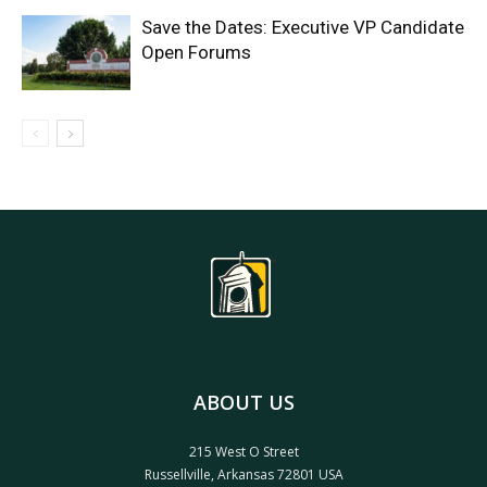
Save the Dates: Executive VP Candidate
Open Forums
ABOUT US
215 West O Street
Russellville, Arkansas 72801 USA