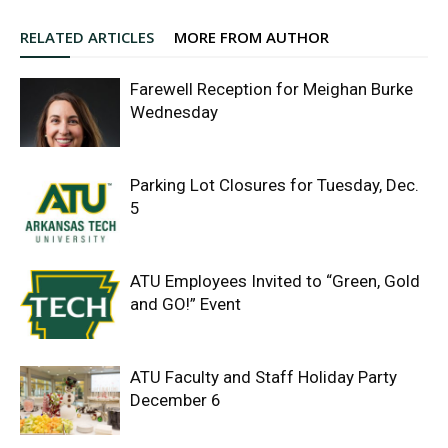
RELATED ARTICLES
MORE FROM AUTHOR
Farewell Reception for Meighan Burke
Wednesday
Parking Lot Closures for Tuesday, Dec.
5
ATU Employees Invited to “Green, Gold
and GO!” Event
ATU Faculty and Staff Holiday Party
December 6