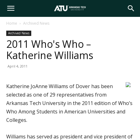
Arkansas
Home
Archived News
Archived News
Tech
2011 Who's Who –
Katherine Williams
University
April 4, 2011
Katherine JoAnne Williams of Dover has been
selected as one of 29 representatives from
Arkansas Tech University in the 2011 edition of Who’s
Who Among Students in American Universities and
Colleges.
Williams has served as president and vice president of