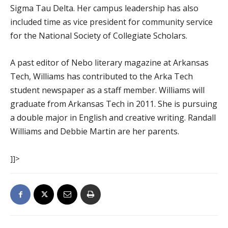
Sigma Tau Delta. Her campus leadership has also
included time as vice president for community service
for the National Society of Collegiate Scholars.
A past editor of Nebo literary magazine at Arkansas
Tech, Williams has contributed to the Arka Tech
student newspaper as a staff member. Williams will
graduate from Arkansas Tech in 2011. She is pursuing
a double major in English and creative writing. Randall
Williams and Debbie Martin are her parents.
]]>