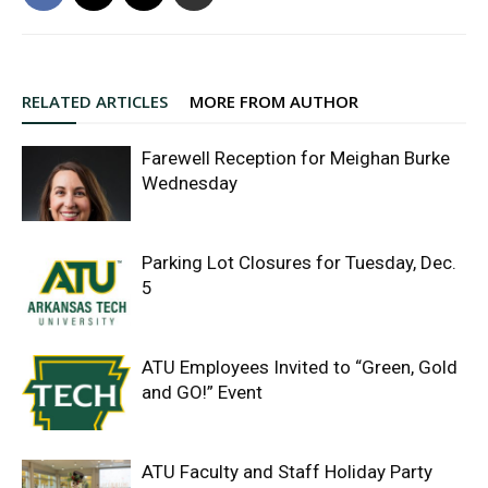
RELATED ARTICLES
MORE FROM AUTHOR
Farewell Reception for Meighan Burke
Wednesday
Parking Lot Closures for Tuesday, Dec.
5
ATU Employees Invited to “Green, Gold
and GO!” Event
ATU Faculty and Staff Holiday Party