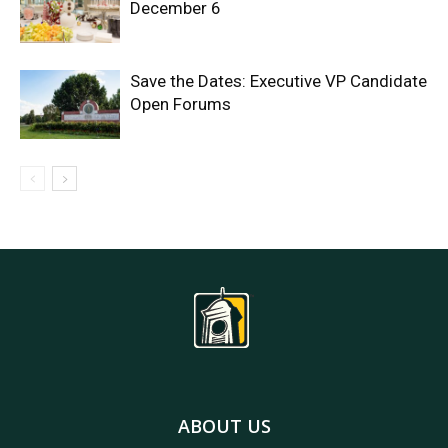
December 6
Save the Dates: Executive VP Candidate
Open Forums
ABOUT US