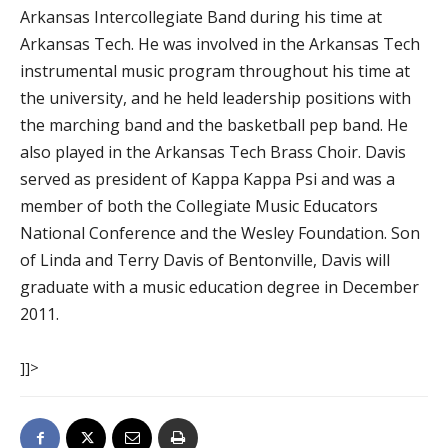
Arkansas Intercollegiate Band during his time at
Arkansas Tech. He was involved in the Arkansas Tech
instrumental music program throughout his time at
the university, and he held leadership positions with
the marching band and the basketball pep band. He
also played in the Arkansas Tech Brass Choir. Davis
served as president of Kappa Kappa Psi and was a
member of both the Collegiate Music Educators
National Conference and the Wesley Foundation. Son
of Linda and Terry Davis of Bentonville, Davis will
graduate with a music education degree in December
2011.
]]>