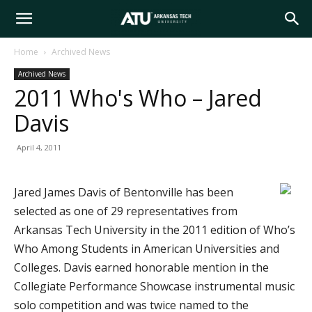
Arkansas
Home
Archived News
Archived News
Tech
2011 Who's Who – Jared
Davis
University
April 4, 2011
Jared James Davis of Bentonville has been
selected as one of 29 representatives from
Arkansas Tech University in the 2011 edition of Who’s
Who Among Students in American Universities and
Colleges. Davis earned honorable mention in the
Collegiate Performance Showcase instrumental music
solo competition and was twice named to the