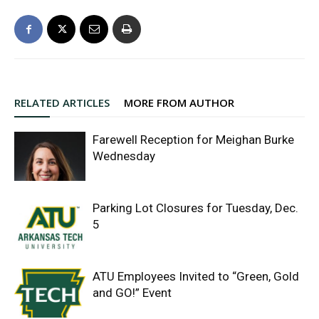
RELATED ARTICLES
MORE FROM AUTHOR
Farewell Reception for Meighan Burke
Wednesday
Parking Lot Closures for Tuesday, Dec.
5
ATU Employees Invited to “Green, Gold
and GO!” Event