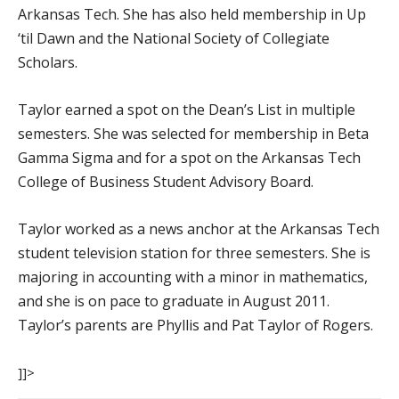
Arkansas Tech. She has also held membership in Up
‘til Dawn and the National Society of Collegiate
Scholars.
Taylor earned a spot on the Dean’s List in multiple
semesters. She was selected for membership in Beta
Gamma Sigma and for a spot on the Arkansas Tech
College of Business Student Advisory Board.
Taylor worked as a news anchor at the Arkansas Tech
student television station for three semesters. She is
majoring in accounting with a minor in mathematics,
and she is on pace to graduate in August 2011.
Taylor’s parents are Phyllis and Pat Taylor of Rogers.
]]>