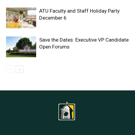
ATU Faculty and Staff Holiday Party
December 6
Save the Dates: Executive VP Candidate
Open Forums