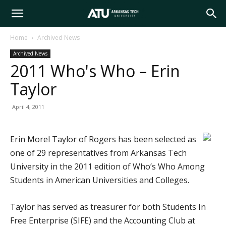
Arkansas
Home
Archived News
Archived News
Tech
2011 Who's Who – Erin
Taylor
University
April 4, 2011
Erin Morel Taylor of Rogers has been selected as
one of 29 representatives from Arkansas Tech
University in the 2011 edition of Who’s Who Among
Students in American Universities and Colleges.
Taylor has served as treasurer for both Students In
Free Enterprise (SIFE) and the Accounting Club at