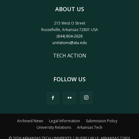
ABOUT US
215 West O Street
Russellville, Arkansas 72801 USA
(844) 804-2628
urelations@atu.edu
TECH ACTION
FOLLOW US
Archived News
Legal Information
Submission Policy
University Relations
Arkansas Tech
© 2026 ARKANSAS TECH UNIVERSITY | RUSSELLVILLE, ARKANSAS 72801