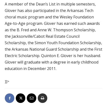
A member of the Dean’s List in multiple semesters,
Glover has also participated in the Arkansas Tech
choral music program and the Wesley Foundation
Age-to-Age program. Glover has earned such awards
as the B. Fred and Anne W. Thompson Scholarship,
the Jacksonville/Cabot Real Estate Council
Scholarship, the Simon Youth Foundation Scholarship,
the Arkansas National Guard Scholarship and the First
Electric Scholarship. Quinton E. Glover is her husband.
Glover will graduate with a degree in early childhood
education in December 2011.
]]>