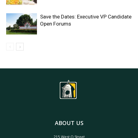
Save the Dates: Executive VP Candidate
Open Forums
ABOUT US
215 West O Street