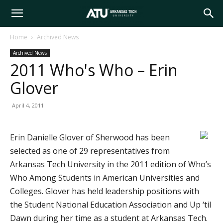
Arkansas
Home
Archived News
Archived News
Tech
2011 Who's Who – Erin
Glover
University
April 4, 2011
Erin Danielle Glover of Sherwood has been
selected as one of 29 representatives from
Arkansas Tech University in the 2011 edition of Who’s
Who Among Students in American Universities and
Colleges. Glover has held leadership positions with
the Student National Education Association and Up ‘til
Dawn during her time as a student at Arkansas Tech.