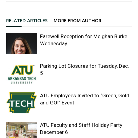
RELATED ARTICLES
MORE FROM AUTHOR
Farewell Reception for Meighan Burke
Wednesday
Parking Lot Closures for Tuesday, Dec.
5
ATU Employees Invited to “Green, Gold
and GO!” Event
ATU Faculty and Staff Holiday Party
December 6