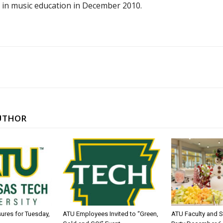
 in music education in December 2010.
UTHOR
sures for Tuesday,
ATU Employees Invited to “Green,
ATU Faculty and S