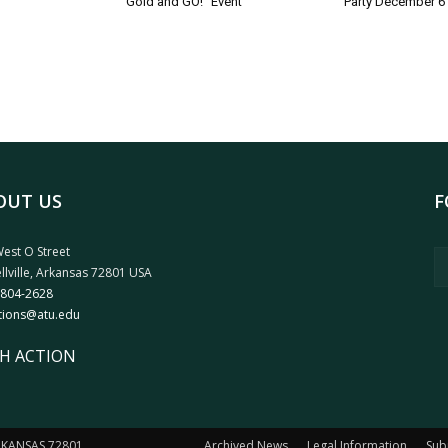
Gold and GO!” Event
Party December 6
OUT US
F
est O Street
llville, Arkansas 72801 USA
 804-2628
tions@atu.edu
H ACTION
ARKANSAS 72801
Archived News
Legal Information
Sub