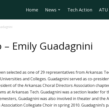
Home
News
Tech Action
ATU 
uadagnini
 – Emily Guadagnini
een selected as one of 29 representatives from Arkansas Tec
iversities and Colleges. Guadagnini served as co-president
sident of the Arkansas Choral Directors Association chapter
ams at Arkansas Tech. Guadagnini was a section leader for 
 semesters, Guadagnini was also involved in theater and th
 Association Collegiate Choir in spring 2010. Guadagnini’s p