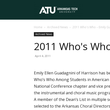
Arkansas
Home
Archived News
2011 Who's Who – Emily G
Tech
Archived News
2011 Who's Who
University
April 4, 2011
Emily Ellen Guadagnini of Harrison has b
Who’s Who Among Students in American Un
National Conference chapter and vice pre
the instrumental and choral music progr
A member of the Dean’s List in multiple
selected to the Arkansas Choral Directors