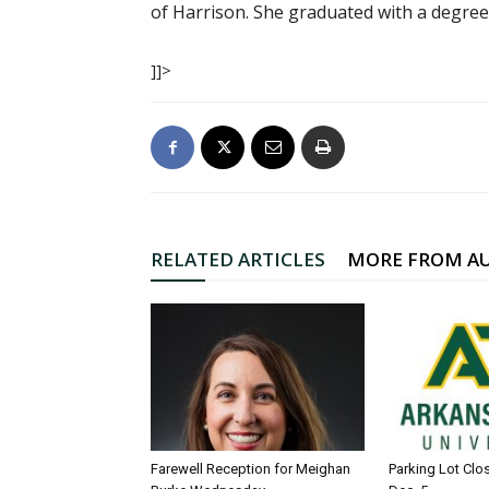
of Harrison. She graduated with a degree
]]>
RELATED ARTICLES
MORE FROM A
Farewell Reception for Meighan
Parking Lot Clo