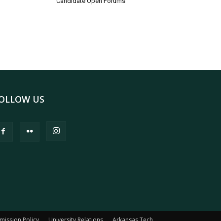
Candidate Open Forums
OLLOW US
mission Policy
University Relations
Arkansas Tech