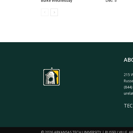
Burke Wednesday
Dec. 5
AB
215 W
Russe
(844)
urela
TEC
© 2026 ARKANSAS TECH UNIVERSITY | RUSSELLVILLE, 