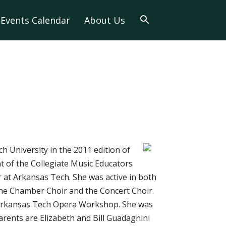
Events Calendar
About Us
h University in the 2011 edition of
 of the Collegiate Music Educators
 at Arkansas Tech. She was active in both
the Chamber Choir and the Concert Choir.
e Arkansas Tech Opera Workshop. She was
arents are Elizabeth and Bill Guadagnini