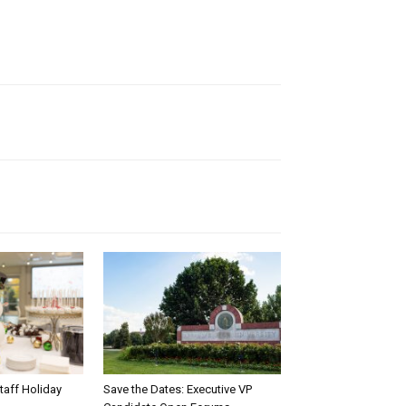
taff Holiday
Save the Dates: Executive VP