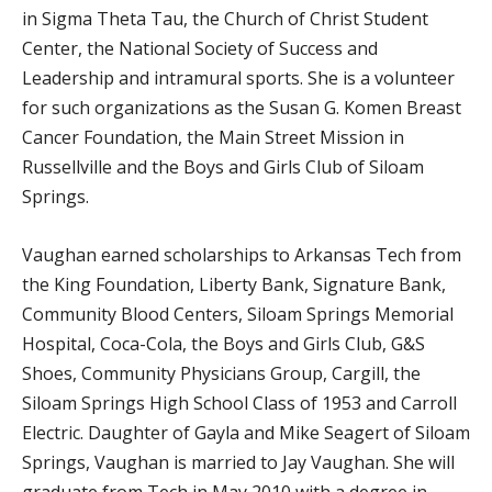
in Sigma Theta Tau, the Church of Christ Student
Center, the National Society of Success and
Leadership and intramural sports. She is a volunteer
for such organizations as the Susan G. Komen Breast
Cancer Foundation, the Main Street Mission in
Russellville and the Boys and Girls Club of Siloam
Springs.
Vaughan earned scholarships to Arkansas Tech from
the King Foundation, Liberty Bank, Signature Bank,
Community Blood Centers, Siloam Springs Memorial
Hospital, Coca-Cola, the Boys and Girls Club, G&S
Shoes, Community Physicians Group, Cargill, the
Siloam Springs High School Class of 1953 and Carroll
Electric. Daughter of Gayla and Mike Seagert of Siloam
Springs, Vaughan is married to Jay Vaughan. She will