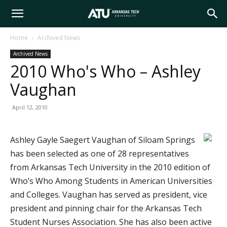
Arkansas
Home
Archived News
Archived News
Tech
2010 Who's Who – Ashley
Vaughan
University
April 12, 2010
Ashley Gayle Saegert Vaughan of Siloam Springs
has been selected as one of 28 representatives
from Arkansas Tech University in the 2010 edition of
Who’s Who Among Students in American Universities
and Colleges. Vaughan has served as president, vice
president and pinning chair for the Arkansas Tech
Student Nurses Association. She has also been active