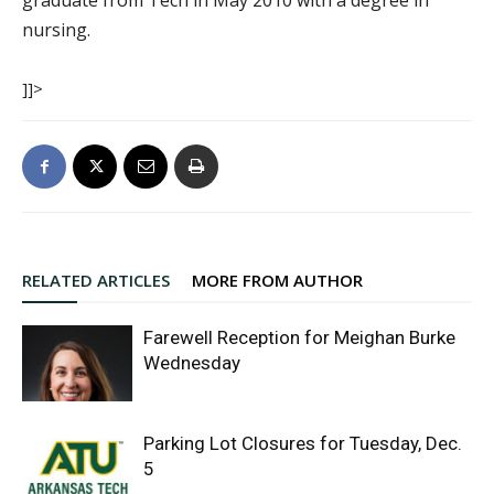
graduate from Tech in May 2010 with a degree in
nursing.
]]>
RELATED ARTICLES
MORE FROM AUTHOR
Farewell Reception for Meighan Burke
Wednesday
Parking Lot Closures for Tuesday, Dec.
5