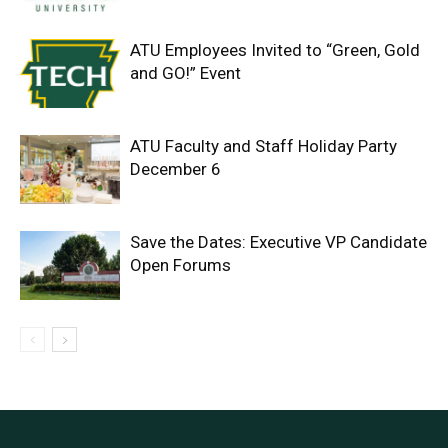
ATU Employees Invited to “Green, Gold
and GO!” Event
ATU Faculty and Staff Holiday Party
December 6
Save the Dates: Executive VP Candidate
Open Forums