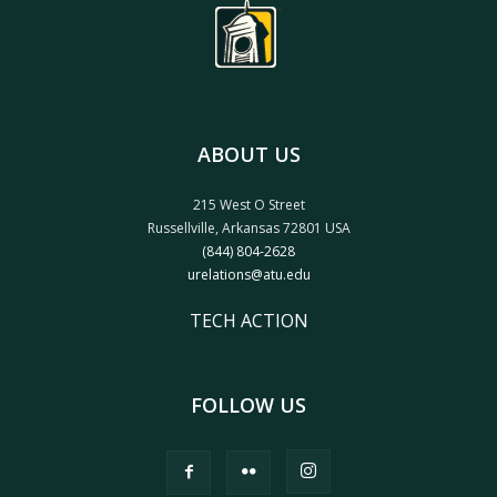
ABOUT US
215 West O Street
Russellville, Arkansas 72801 USA
(844) 804-2628
urelations@atu.edu
TECH ACTION
FOLLOW US