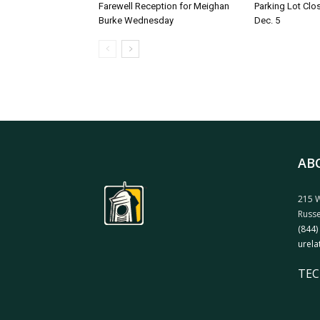
Farewell Reception for Meighan
Parking Lot Clo
Burke Wednesday
Dec. 5
AB
215 W
Russe
(844)
urela
TEC