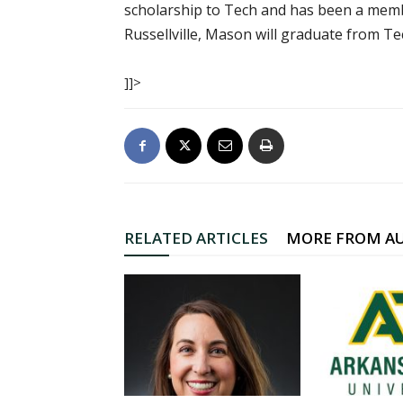
scholarship to Tech and has been a membe
Russellville, Mason will graduate from Te
]]>
RELATED ARTICLES
MORE FROM A