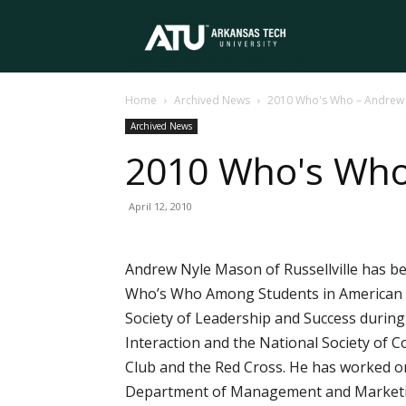
Arkansas
Home
Archived News
2010 Who's Who – Andrew
Tech
Archived News
2010 Who's Wh
University
April 12, 2010
Andrew Nyle Mason of Russellville has be
Who’s Who Among Students in American Un
Society of Leadership and Success during 
Interaction and the National Society of C
Club and the Red Cross. He has worked on
Department of Management and Marketing