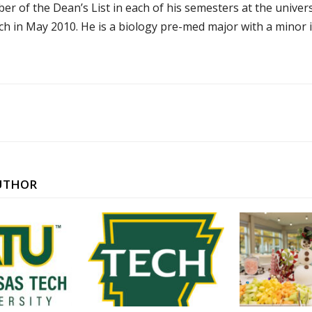
r of the Dean’s List in each of his semesters at the univer
ch in May 2010. He is a biology pre-med major with a minor i
UTHOR