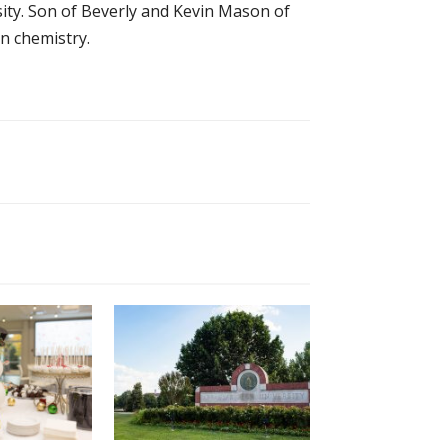
sity. Son of Beverly and Kevin Mason of
n chemistry.