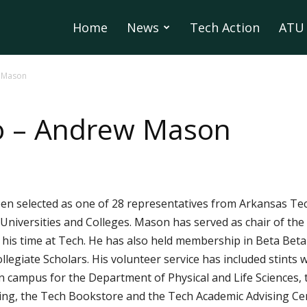
Home
News
Tech Action
ATU 
 Mason
o – Andrew Mason
en selected as one of 28 representatives from Arkansas Tech
iversities and Colleges. Mason has served as chair of the 
his time at Tech. He has also held membership in Beta Beta 
ollegiate Scholars. His volunteer service has included stint
 campus for the Department of Physical and Life Sciences, 
, the Tech Bookstore and the Tech Academic Advising Cent