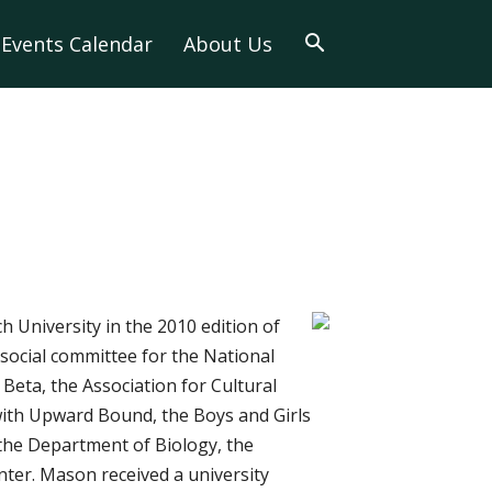
Events Calendar
About Us
 University in the 2010 edition of
social committee for the National
Beta, the Association for Cultural
s with Upward Bound, the Boys and Girls
the Department of Biology, the
er. Mason received a university