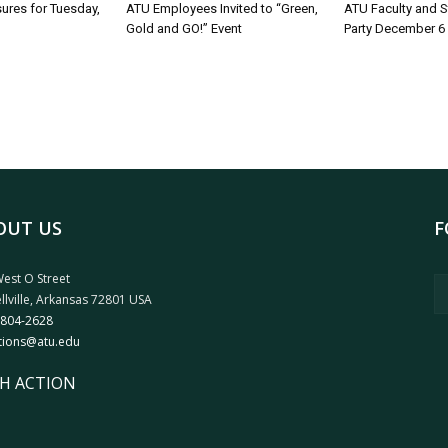
sures for Tuesday,
ATU Employees Invited to “Green,
ATU Faculty and S
Gold and GO!” Event
Party December 6
OUT US
F
est O Street
llville, Arkansas 72801 USA
 804-2628
tions@atu.edu
H ACTION