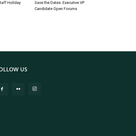
taff Holiday
Save the Dates: Executive VP
Candidate Open Forums
OLLOW US