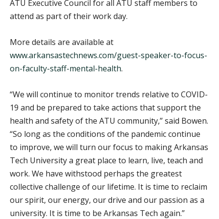
ATU Executive Council for all ATU staff members to
attend as part of their work day.
More details are available at
www.arkansastechnews.com/guest-speaker-to-focus-
on-faculty-staff-mental-health
.
“We will continue to monitor trends relative to COVID-
19 and be prepared to take actions that support the
health and safety of the ATU community,” said Bowen.
“So long as the conditions of the pandemic continue
to improve, we will turn our focus to making Arkansas
Tech University a great place to learn, live, teach and
work. We have withstood perhaps the greatest
collective challenge of our lifetime. It is time to reclaim
our spirit, our energy, our drive and our passion as a
university. It is time to be Arkansas Tech again.”