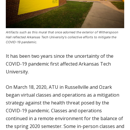
Artifacts such as this mural that once adorned the exterior of Witherspoon
Hall reflected Arkansas Tech University's collective efforts to mitigate the
COVID-19 pandemic.
It has been two years since the uncertainty of the
COVID-19 pandemic first affected Arkansas Tech
University.
On March 18, 2020, ATU in Russellville and Ozark
began virtual classes and operations as a mitigation
strategy against the health threat posed by the
COVID-19 pandemic. Classes and operations
continued in a remote environment for the balance of
the spring 2020 semester. Some in-person classes and