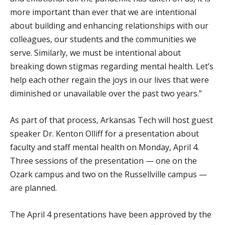
more important than ever that we are intentional
about building and enhancing relationships with our
colleagues, our students and the communities we
serve. Similarly, we must be intentional about
breaking down stigmas regarding mental health. Let’s
help each other regain the joys in our lives that were
diminished or unavailable over the past two years.”
As part of that process, Arkansas Tech will host guest
speaker Dr. Kenton Olliff for a presentation about
faculty and staff mental health on Monday, April 4.
Three sessions of the presentation — one on the
Ozark campus and two on the Russellville campus —
are planned.
The April 4 presentations have been approved by the