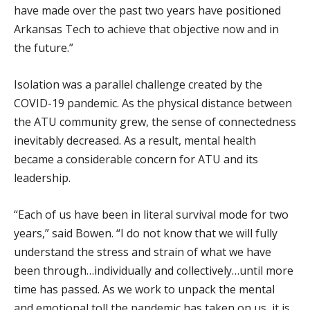
have made over the past two years have positioned
Arkansas Tech to achieve that objective now and in
the future.”
Isolation was a parallel challenge created by the
COVID-19 pandemic. As the physical distance between
the ATU community grew, the sense of connectedness
inevitably decreased. As a result, mental health
became a considerable concern for ATU and its
leadership.
“Each of us have been in literal survival mode for two
years,” said Bowen. “I do not know that we will fully
understand the stress and strain of what we have
been through…individually and collectively…until more
time has passed. As we work to unpack the mental
and emotional toll the pandemic has taken on us, it is