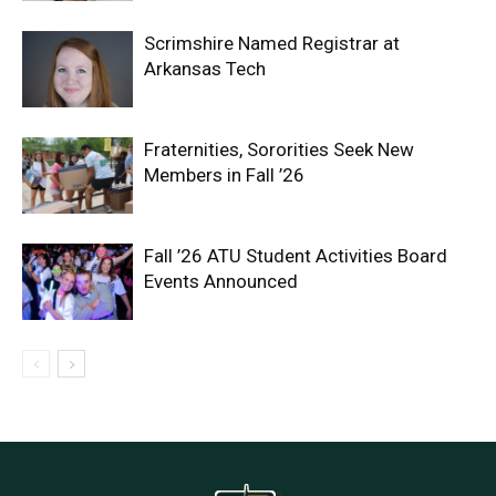
Scrimshire Named Registrar at
Arkansas Tech
Fraternities, Sororities Seek New
Members in Fall ’26
Fall ’26 ATU Student Activities Board
Events Announced