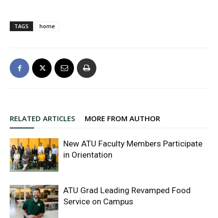
TAGS
home
RELATED ARTICLES
MORE FROM AUTHOR
New ATU Faculty Members Participate
in Orientation
ATU Grad Leading Revamped Food
Service on Campus