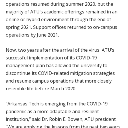
operations resumed during summer 2020, but the
majority of ATU’s academic offerings remained in an
online or hybrid environment through the end of
spring 2021. Support offices returned to on-campus
operations by June 2021.
Now, two years after the arrival of the virus, ATU’s
successful implementation of its COVID-19
management plan has allowed the university to
discontinue its COVID-related mitigation strategies
and resume campus operations that more closely
resemble life before March 2020.
“Arkansas Tech is emerging from the COVID-19
pandemic as a more adaptable and resilient
institution,” said Dr. Robin E. Bowen, ATU president.
“We are applying the lessons from the past two years