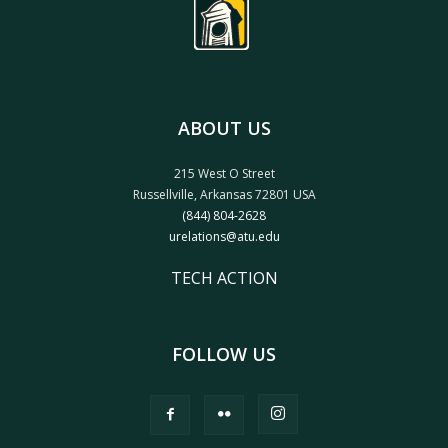
ABOUT US
215 West O Street
Russellville, Arkansas 72801 USA
(844) 804-2628
urelations@atu.edu
TECH ACTION
FOLLOW US