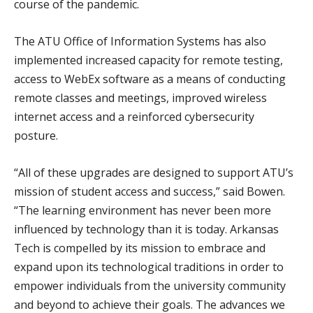
course of the pandemic.
The ATU Office of Information Systems has also
implemented increased capacity for remote testing,
access to WebEx software as a means of conducting
remote classes and meetings, improved wireless
internet access and a reinforced cybersecurity
posture.
“All of these upgrades are designed to support ATU’s
mission of student access and success,” said Bowen.
“The learning environment has never been more
influenced by technology than it is today. Arkansas
Tech is compelled by its mission to embrace and
expand upon its technological traditions in order to
empower individuals from the university community
and beyond to achieve their goals. The advances we