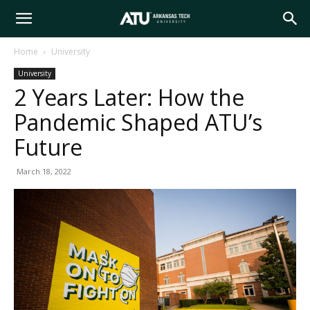
Arkansas
Home
University
University
Tech
2 Years Later: How the
Pandemic Shaped ATU’s
University
Future
March 18, 2022