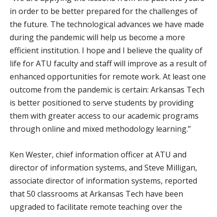
in order to be better prepared for the challenges of
the future. The technological advances we have made
during the pandemic will help us become a more
efficient institution. I hope and I believe the quality of
life for ATU faculty and staff will improve as a result of
enhanced opportunities for remote work. At least one
outcome from the pandemic is certain: Arkansas Tech
is better positioned to serve students by providing
them with greater access to our academic programs
through online and mixed methodology learning.”
Ken Wester, chief information officer at ATU and
director of information systems, and Steve Milligan,
associate director of information systems, reported
that 50 classrooms at Arkansas Tech have been
upgraded to facilitate remote teaching over the