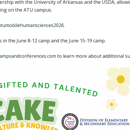
nership with the University of Arkansas and the USDA, allo
ing on the ATU campus.
y/atumobilehumansciences2026
.
ts in the June 8-12 camp and the June 15-19 camp.
ampsandconferences.com
to learn more about additional 