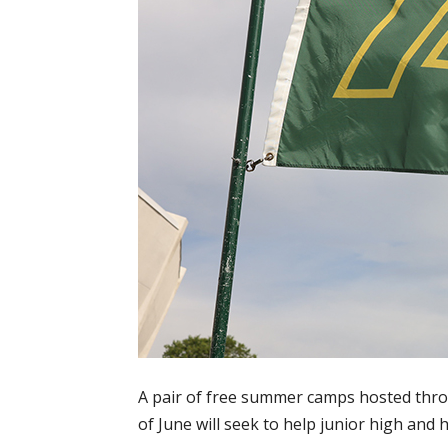
A pair of free summer camps hosted thr
of June will seek to help junior high and h