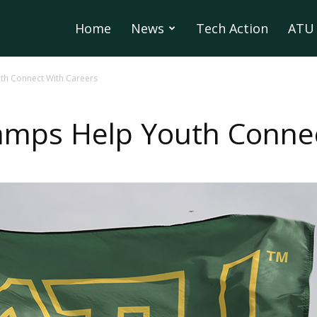
Home
News
Tech Action
ATU 
h Connect With Careers
mps Help Youth Connec