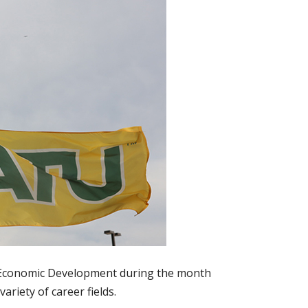
d Economic Development during the month
ariety of career fields.