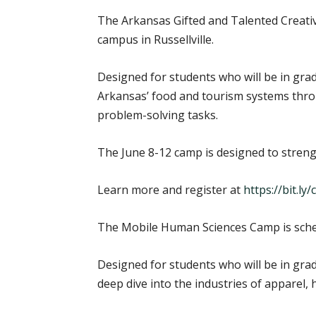
The Arkansas Gifted and Talented Creativ
campus in Russellville.
Designed for students who will be in grad
Arkansas’ food and tourism systems throug
problem-solving tasks.
The June 8-12 camp is designed to strengt
Learn more and register at
https://bit.l
The Mobile Human Sciences Camp is sched
Designed for students who will be in gra
deep dive into the industries of apparel, h