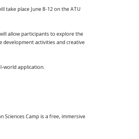
ll take place June 8-12 on the ATU
ll allow participants to explore the
e development activities and creative
l-world application.
n Sciences Camp is a free, immersive