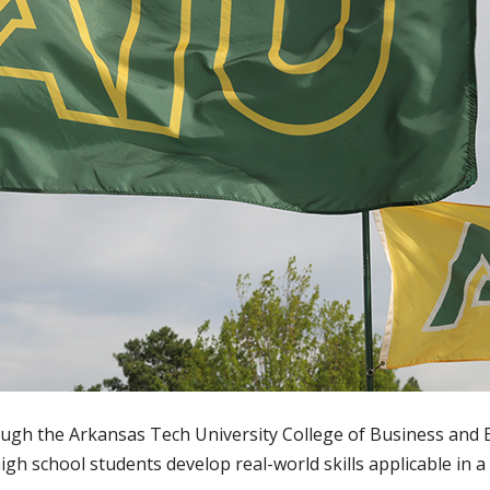
ough the Arkansas Tech University College of Business an
igh school students develop real-world skills applicable in a v