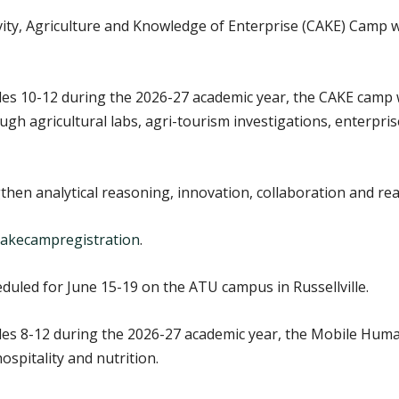
ity, Agriculture and Knowledge of Enterprise (CAKE) Camp wi
es 10-12 during the 2026-27 academic year, the CAKE camp wi
h agricultural labs, agri-tourism investigations, enterpris
hen analytical reasoning, innovation, collaboration and rea
y/cakecampregistration
.
uled for June 15-19 on the ATU campus in Russellville.
des 8-12 during the 2026-27 academic year, the Mobile Huma
ospitality and nutrition.