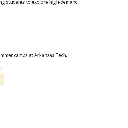
wing students to explore high-demand
summer camps at Arkansas Tech.