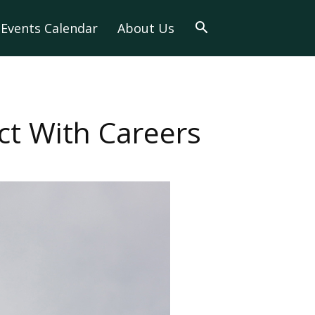
Events Calendar
About Us
t With Careers