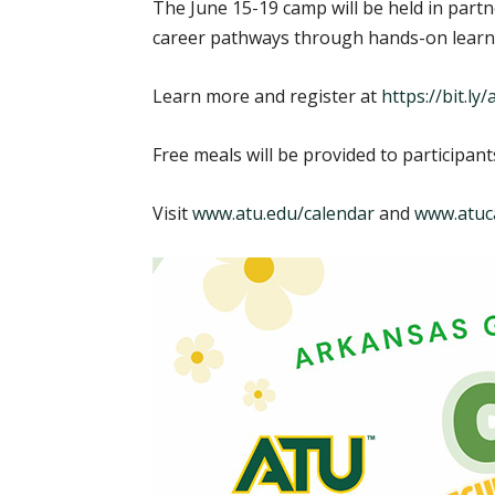
The June 15-19 camp will be held in part
career pathways through hands-on learn
Learn more and register at
https://bit.l
Free meals will be provided to participan
Visit
www.atu.edu/calendar
and
www.atuc