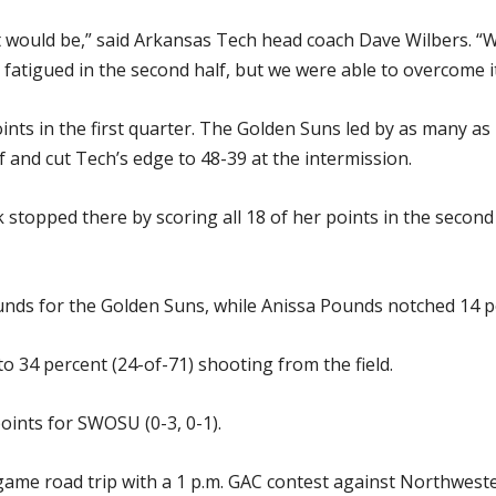
 would be,” said Arkansas Tech head coach Dave Wilbers. “We
e fatigued in the second half, but we were able to overcome it
ts in the first quarter. The Golden Suns led by as many as 
 and cut Tech’s edge to 48-39 at the intermission.
opped there by scoring all 18 of her points in the second ha
nds for the Golden Suns, while Anissa Pounds notched 14 p
o 34 percent (24-of-71) shooting from the field.
oints for SWOSU (0-3, 0-1).
game road trip with a 1 p.m. GAC contest against Northwest