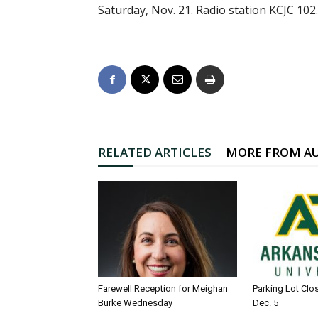
Saturday, Nov. 21. Radio station KCJC 10
RELATED ARTICLES
MORE FROM A
Farewell Reception for Meighan
Parking Lot Clo
Burke Wednesday
Dec. 5