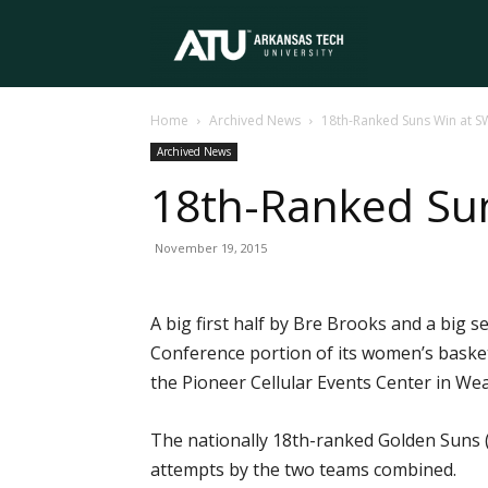
Arkansas
Home
Archived News
18th-Ranked Suns Win at 
Tech
Archived News
18th-Ranked Su
University
November 19, 2015
A big first half by Bre Brooks and a big
Conference portion of its women’s baske
the Pioneer Cellular Events Center in Wea
The nationally 18th-ranked Golden Suns (
attempts by the two teams combined.