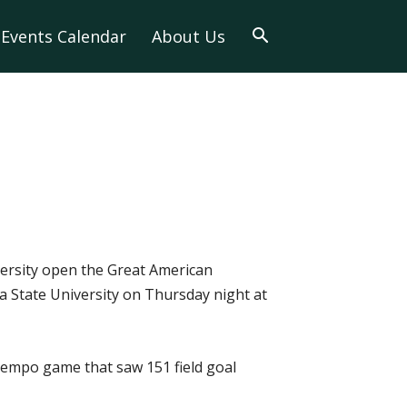
Events Calendar
About Us
versity open the Great American
 State University on Thursday night at
-tempo game that saw 151 field goal