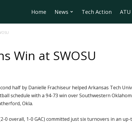
Home
News
Tech Action
ATU 
SWOSU
ns Win at SWOSU
 second half by Danielle Frachiseur helped Arkansas Tech Uni
tball schedule with a 94-73 win over Southwestern Oklahoma
therford, Okla.
2-0 overall, 1-0 GAC) committed just six turnovers in an up