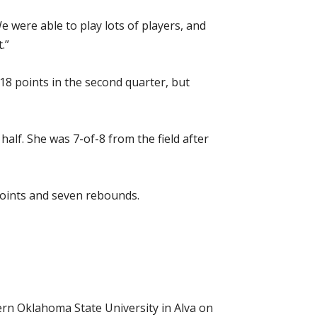
 were able to play lots of players, and
.”
18 points in the second quarter, but
lf. She was 7-of-8 from the field after
oints and seven rebounds.
ern Oklahoma State University in Alva on