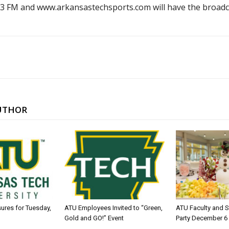
2.3 FM and www.arkansastechsports.com will have the broadc
UTHOR
sures for Tuesday,
ATU Employees Invited to “Green,
ATU Faculty and S
Gold and GO!” Event
Party December 6