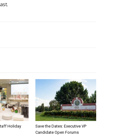
ast.
taff Holiday
Save the Dates: Executive VP
Candidate Open Forums