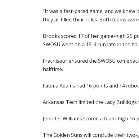
“It was a fast-paced game, and we knew it
they all filled their roles. Both teams wer
Brooks scored 17 of her game-high 25 poin
SWOSU went on a 15-4 run late in the half
Frachiseur ensured the SWOSU comeback st
halftime.
Fatima Adams had 16 points and 14 rebou
Arkansas Tech limited the Lady Bulldogs t
Jennifer Williams scored a team-high 16 p
The Golden Suns will conclude their two-