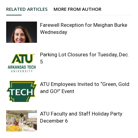
RELATED ARTICLES
MORE FROM AUTHOR
Farewell Reception for Meighan Burke
Wednesday
Parking Lot Closures for Tuesday, Dec.
5
ATU Employees Invited to “Green, Gold
and GO!” Event
ATU Faculty and Staff Holiday Party
December 6