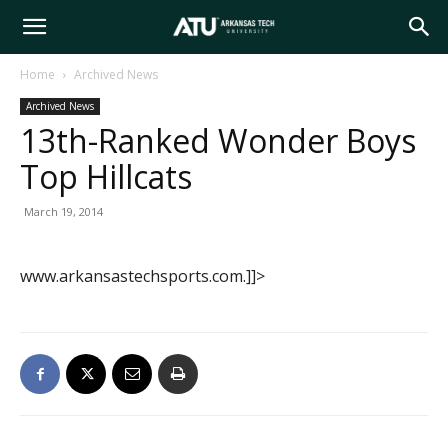
Arkansas
Home
Archived News
Archived News
Tech
13th-Ranked Wonder Boys
Top Hillcats
University
March 19, 2014
www.arkansastechsports.com.]]>