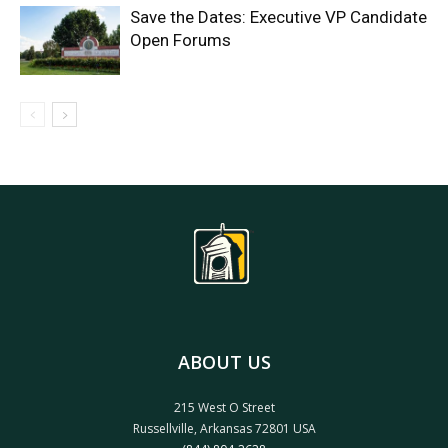
Save the Dates: Executive VP Candidate
Open Forums
ABOUT US
215 West O Street
Russellville, Arkansas 72801 USA