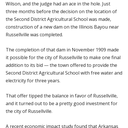
Wilson, and the judge had an ace in the hole. Just
three months before the decision on the location of
the Second District Agricultural School was made,
construction of a new dam on the Illinois Bayou near
Russellville was completed.
The completion of that dam in November 1909 made
it possible for the city of Russellville to make one final
addition to its bid — the town offered to provide the
Second District Agricultural School with free water and
electricity for three years.
That offer tipped the balance in favor of Russellville,
and it turned out to be a pretty good investment for
the city of Russellville.
A recent economic impact study found that Arkansas