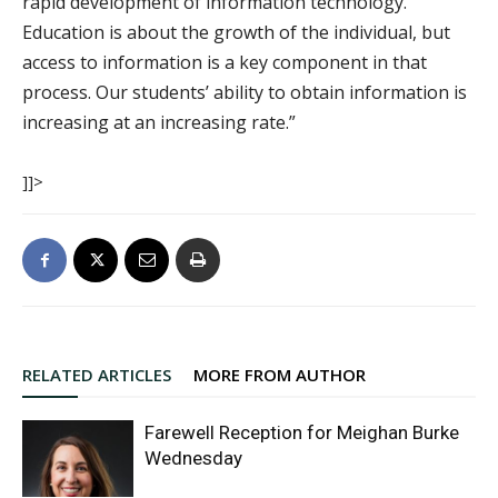
rapid development of information technology.
Education is about the growth of the individual, but
access to information is a key component in that
process. Our students’ ability to obtain information is
increasing at an increasing rate.”
]]>
RELATED ARTICLES
MORE FROM AUTHOR
Farewell Reception for Meighan Burke
Wednesday