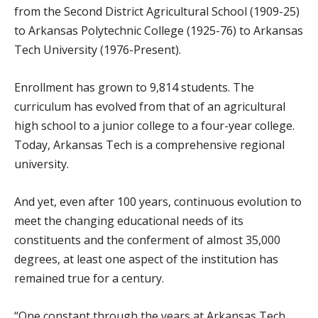
from the Second District Agricultural School (1909-25)
to Arkansas Polytechnic College (1925-76) to Arkansas
Tech University (1976-Present).
Enrollment has grown to 9,814 students. The
curriculum has evolved from that of an agricultural
high school to a junior college to a four-year college.
Today, Arkansas Tech is a comprehensive regional
university.
And yet, even after 100 years, continuous evolution to
meet the changing educational needs of its
constituents and the conferment of almost 35,000
degrees, at least one aspect of the institution has
remained true for a century.
“One constant through the years at Arkansas Tech