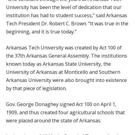
University has been the level of dedication that our
institution has had to student success,” said Arkansas
Tech President Dr. Robert C. Brown. “It was true in the
beginning, and it is true today.”
Arkansas Tech University was created by Act 100 of
the 37th Arkansas General Assembly. The institutions
known today as Arkansas State University, the
University of Arkansas at Monticello and Southern
Arkansas University were also brought into existence
by that piece of legislation.
Gov. George Donaghey signed Act 100 on April 1,
1909, and thus created four agricultural schools that
were placed around the state of Arkansas.