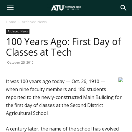
Arkansas
Home
Archived News
Archived News
Tech
100 Years Ago: First Day of
Classes at Tech
University
October 25, 2010
It was 100 years ago today — Oct. 26, 1910 —
when nine faculty members and 186 students
reported to the newly-constructed Main Building for
the first day of classes at the Second District
Agricultural School.
A century later, the name of the school has evolved