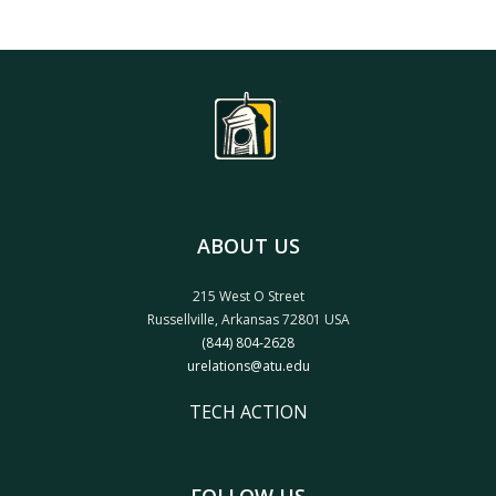
ABOUT US
215 West O Street
Russellville, Arkansas 72801 USA
(844) 804-2628
urelations@atu.edu
TECH ACTION