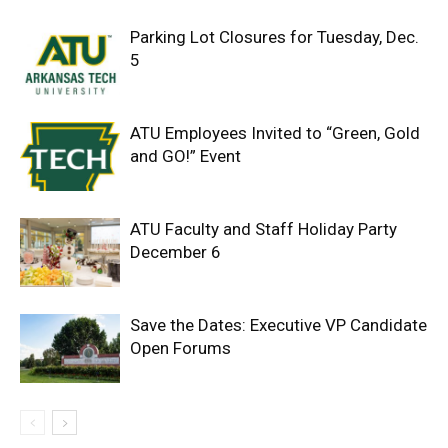
Parking Lot Closures for Tuesday, Dec.
5
ATU Employees Invited to “Green, Gold
and GO!” Event
ATU Faculty and Staff Holiday Party
December 6
Save the Dates: Executive VP Candidate
Open Forums