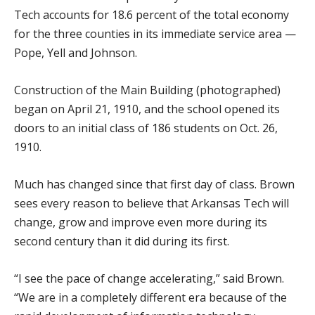
Tech accounts for 18.6 percent of the total economy
for the three counties in its immediate service area —
Pope, Yell and Johnson.
Construction of the Main Building (photographed)
began on April 21, 1910, and the school opened its
doors to an initial class of 186 students on Oct. 26,
1910.
Much has changed since that first day of class. Brown
sees every reason to believe that Arkansas Tech will
change, grow and improve even more during its
second century than it did during its first.
“I see the pace of change accelerating,” said Brown.
“We are in a completely different era because of the