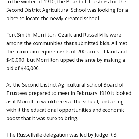
In the winter of 1910, the Board of Trustees for the
Second District Agricultural School was looking for a
place to locate the newly-created school.
Fort Smith, Morrilton, Ozark and Russellville were
among the communities that submitted bids. All met
the minimum requirements of 200 acres of land and
$40,000, but Morrilton upped the ante by making a
bid of $46,000.
As the Second District Agricultural School Board of
Trustees prepared to meet in February 1910 it looked
as if Morrilton would receive the school, and along
with it the educational opportunities and economic
boost that it was sure to bring.
The Russellville delegation was led by Judge R.B.