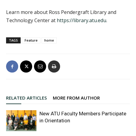
Learn more about Ross Pendergraft Library and
Technology Center at
https://library.atu.edu
.
TAGS
Feature
home
RELATED ARTICLES
MORE FROM AUTHOR
New ATU Faculty Members Participate
in Orientation