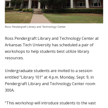
Ross Pendergraft Library and Technology Center
Ross Pendergraft Library and Technology Center at
Arkansas Tech University has scheduled a pair of
workshops to help students best utilize library
resources.
Undergraduate students are invited to a session
entitled “Library 101” at 4 p.m. Monday, Sept. 9, in
Pendergraft Library and Technology Center room
300A.
“This workshop will introduce students to the vast