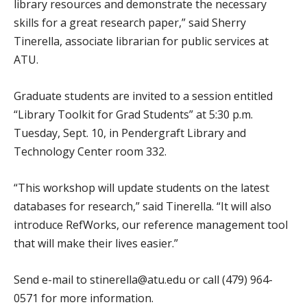
library resources and demonstrate the necessary
skills for a great research paper,” said Sherry
Tinerella, associate librarian for public services at
ATU.
Graduate students are invited to a session entitled
“Library Toolkit for Grad Students” at 5:30 p.m.
Tuesday, Sept. 10, in Pendergraft Library and
Technology Center room 332.
“This workshop will update students on the latest
databases for research,” said Tinerella. “It will also
introduce RefWorks, our reference management tool
that will make their lives easier.”
Send e-mail to stinerella@atu.edu or call (479) 964-
0571 for more information.