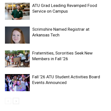
ATU Grad Leading Revamped Food
Service on Campus
Scrimshire Named Registrar at
Arkansas Tech
Fraternities, Sororities Seek New
Members in Fall ’26
Fall ’26 ATU Student Activities Board
Events Announced