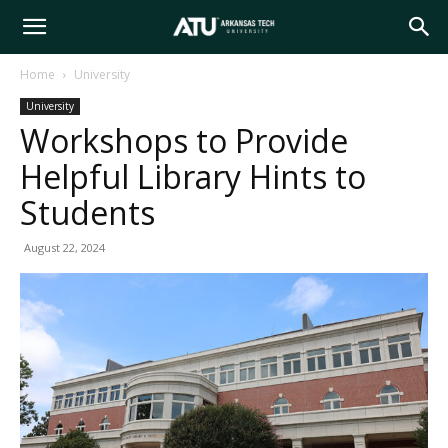
Arkansas
Home
University
University
Tech
Workshops to Provide
Helpful Library Hints to
University
Students
August 22, 2024