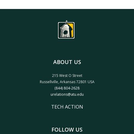
ABOUT US
215 West O Street
Russellville, Arkansas 72801 USA
(844) 804-2628
urelations@atu.edu
TECH ACTION
FOLLOW US