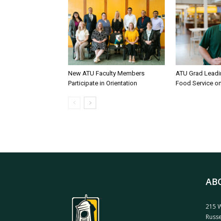
New ATU Faculty Members
ATU Grad Lead
Participate in Orientation
Food Service 
AB
215 W
Russe