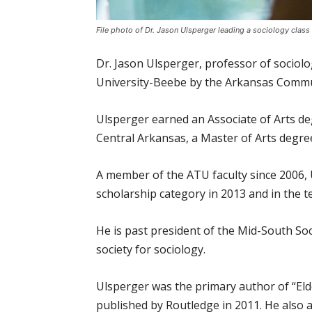
File photo of Dr. Jason Ulsperger leading a sociology class
Dr. Jason Ulsperger, professor of socio
University-Beebe by the Arkansas Commu
Ulsperger earned an Associate of Arts de
Central Arkansas, a Master of Arts degre
A member of the ATU faculty since 2006, 
scholarship category in 2013 and in the t
He is past president of the Mid-South Soc
society for sociology.
Ulsperger was the primary author of “El
published by Routledge in 2011. He also a