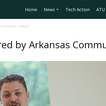
Home
News
Tech Action
ATU 
s Community Colleges
red by Arkansas Commun