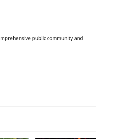
 comprehensive public community and