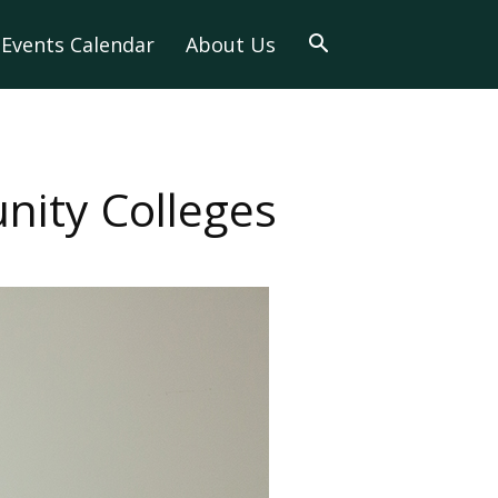
Events Calendar
About Us
ity Colleges