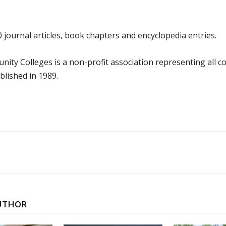
0 journal articles, book chapters and encyclopedia entries.
nity Colleges is a non-profit association representing all
blished in 1989.
UTHOR