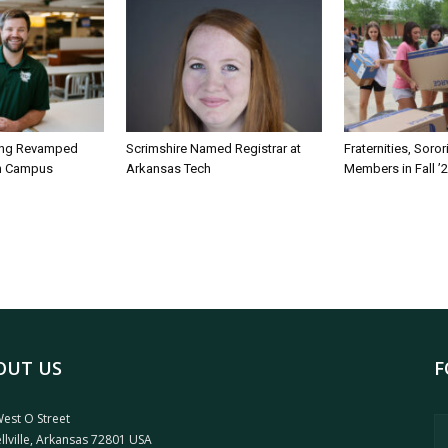
ing Revamped
Scrimshire Named Registrar at
Fraternities, Soro
on Campus
Arkansas Tech
Members in Fall ’
OUT US
F
est O Street
llville, Arkansas 72801 USA