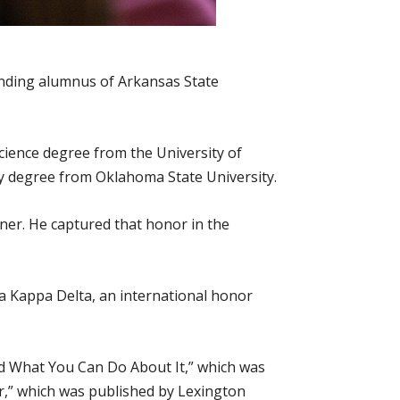
anding alumnus of Arkansas State
cience degree from the University of
hy degree from Oklahoma State University.
ner. He captured that honor in the
ha Kappa Delta, an international honor
nd What You Can Do About It,” which was
ter,” which was published by Lexington