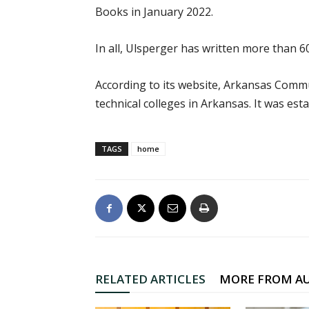
Books in January 2022.
In all, Ulsperger has written more than 6
According to its website, Arkansas Commu
technical colleges in Arkansas. It was esta
TAGS
home
RELATED ARTICLES
MORE FROM A