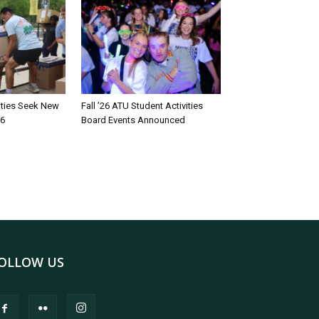
rities Seek New
Fall ’26 ATU Student Activities
26
Board Events Announced
OLLOW US