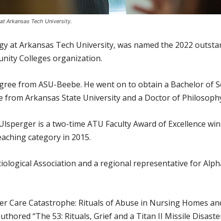
 at Arkansas Tech University.
logy at Arkansas Tech University, was named the 2022 outst
nity Colleges organization.
gree from ASU-Beebe. He went on to obtain a Bachelor of S
e from Arkansas State University and a Doctor of Philosop
Ulsperger is a two-time ATU Faculty Award of Excellence win
eaching category in 2015.
iological Association and a regional representative for Alp
der Care Catastrophe: Rituals of Abuse in Nursing Homes a
uthored “The 53: Rituals, Grief and a Titan II Missile Disas