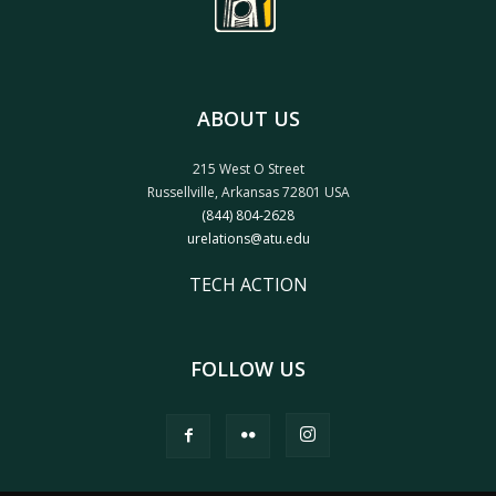
ABOUT US
215 West O Street
Russellville, Arkansas 72801 USA
(844) 804-2628
urelations@atu.edu
TECH ACTION
FOLLOW US