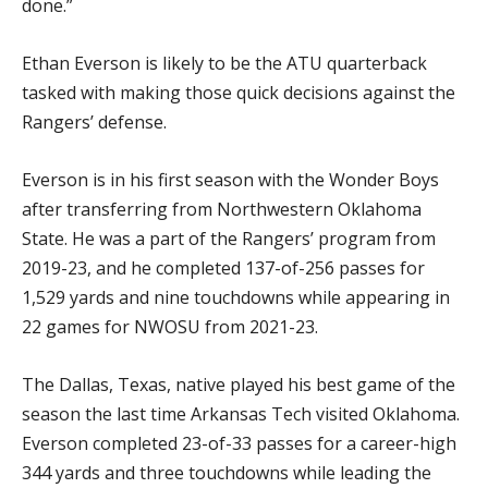
done.”
Ethan Everson is likely to be the ATU quarterback
tasked with making those quick decisions against the
Rangers’ defense.
Everson is in his first season with the Wonder Boys
after transferring from Northwestern Oklahoma
State. He was a part of the Rangers’ program from
2019-23, and he completed 137-of-256 passes for
1,529 yards and nine touchdowns while appearing in
22 games for NWOSU from 2021-23.
The Dallas, Texas, native played his best game of the
season the last time Arkansas Tech visited Oklahoma.
Everson completed 23-of-33 passes for a career-high
344 yards and three touchdowns while leading the