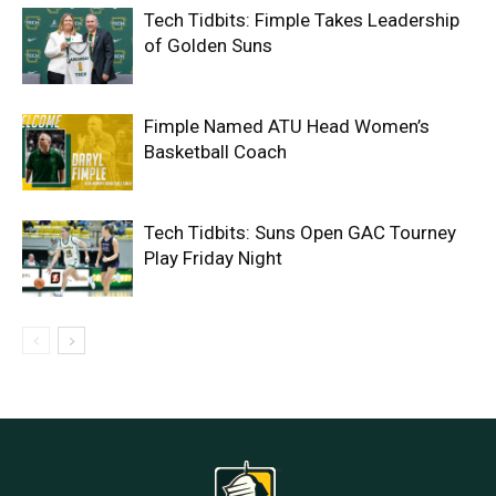
Tech Tidbits: Fimple Takes Leadership
of Golden Suns
Fimple Named ATU Head Women’s
Basketball Coach
Tech Tidbits: Suns Open GAC Tourney
Play Friday Night