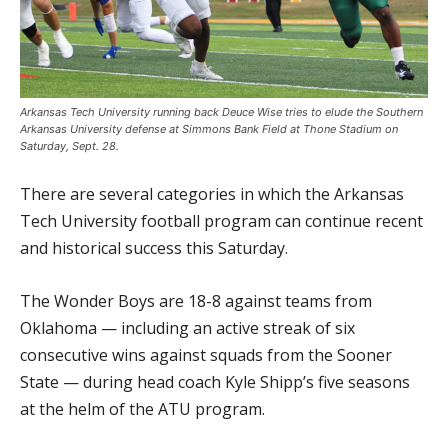
Arkansas Tech University running back Deuce Wise tries to elude the Southern
Arkansas University defense at Simmons Bank Field at Thone Stadium on
Saturday, Sept. 28.
There are several categories in which the Arkansas
Tech University football program can continue recent
and historical success this Saturday.
The Wonder Boys are 18-8 against teams from
Oklahoma — including an active streak of six
consecutive wins against squads from the Sooner
State — during head coach Kyle Shipp’s five seasons
at the helm of the ATU program.