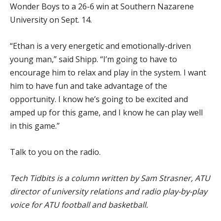
Wonder Boys to a 26-6 win at Southern Nazarene
University on Sept. 14.
“Ethan is a very energetic and emotionally-driven
young man,” said Shipp. “I’m going to have to
encourage him to relax and play in the system. I want
him to have fun and take advantage of the
opportunity. I know he’s going to be excited and
amped up for this game, and I know he can play well
in this game.”
Talk to you on the radio.
Tech Tidbits is a column written by Sam Strasner, ATU
director of university relations and radio play-by-play
voice for ATU football and basketball.