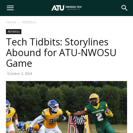
Arkansas
Home
Athletics
Athletics
Tech
Tech Tidbits: Storylines
Abound for ATU-NWOSU
University
Game
October 2, 2024