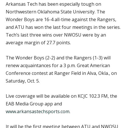
Arkansas Tech has been especially tough on
Northwestern Oklahoma State University. The
Wonder Boys are 16-4 all-time against the Rangers,
and ATU has won the last four meetings in the series.
Tech’s last three wins over NWOSU were by an
average margin of 27.7 points.
The Wonder Boys (2-2) and the Rangers (1-3) will
renew acquaintances for a 3 p.m. Great American
Conference contest at Ranger Field in Alva, Okla., on
Saturday, Oct. 5.
Live coverage will be available on KCJC 102.3 FM, the
EAB Media Group app and
www.arkansastechsports.com
.
It will be the first meeting between ATU and NWOSU