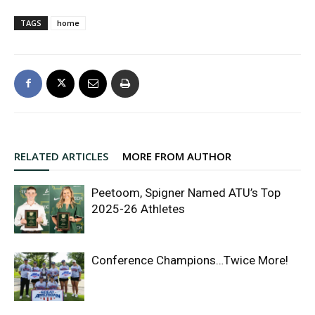
TAGS
home
RELATED ARTICLES
MORE FROM AUTHOR
Peetoom, Spigner Named ATU’s Top
2025-26 Athletes
Conference Champions…Twice More!