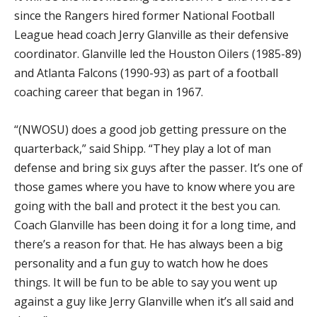
since the Rangers hired former National Football
League head coach Jerry Glanville as their defensive
coordinator. Glanville led the Houston Oilers (1985-89)
and Atlanta Falcons (1990-93) as part of a football
coaching career that began in 1967.
“(NWOSU) does a good job getting pressure on the
quarterback,” said Shipp. “They play a lot of man
defense and bring six guys after the passer. It’s one of
those games where you have to know where you are
going with the ball and protect it the best you can.
Coach Glanville has been doing it for a long time, and
there’s a reason for that. He has always been a big
personality and a fun guy to watch how he does
things. It will be fun to be able to say you went up
against a guy like Jerry Glanville when it’s all said and