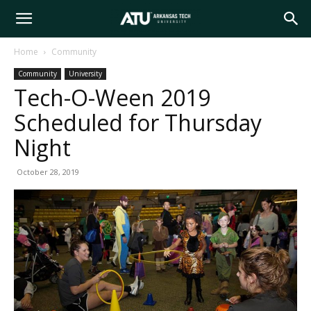
Arkansas
Home
Community
Community
University
Tech
Tech-O-Ween 2019
Scheduled for Thursday
University
Night
October 28, 2019