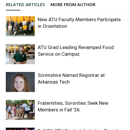
RELATED ARTICLES
MORE FROM AUTHOR
New ATU Faculty Members Participate
in Orientation
ATU Grad Leading Revamped Food
Service on Campus
Scrimshire Named Registrar at
Arkansas Tech
Fraternities, Sororities Seek New
Members in Fall ’26