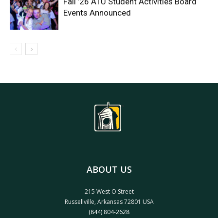
Fall ’26 ATU Student Activities Board
Events Announced
ABOUT US
215 West O Street
Russellville, Arkansas 72801 USA
(844) 804-2628