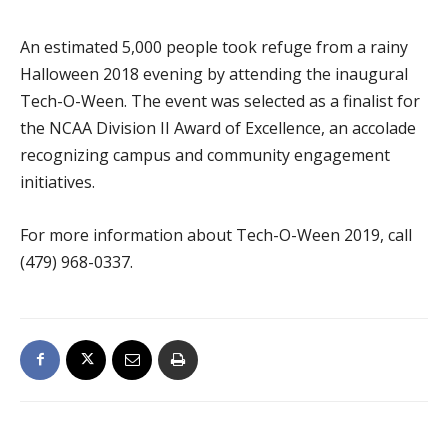
An estimated 5,000 people took refuge from a rainy
Halloween 2018 evening by attending the inaugural
Tech-O-Ween. The event was selected as a finalist for
the NCAA Division II Award of Excellence, an accolade
recognizing campus and community engagement
initiatives.
For more information about Tech-O-Ween 2019, call
(479) 968-0337.