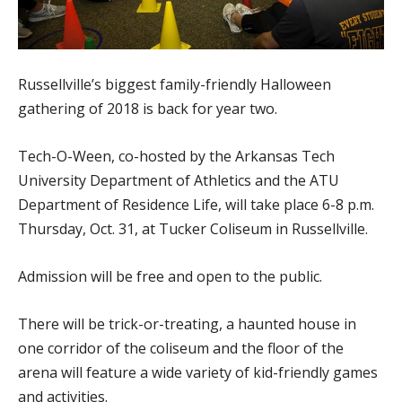
Russellville’s biggest family-friendly Halloween
gathering of 2018 is back for year two.
Tech-O-Ween, co-hosted by the Arkansas Tech
University Department of Athletics and the ATU
Department of Residence Life, will take place 6-8 p.m.
Thursday, Oct. 31, at Tucker Coliseum in Russellville.
Admission will be free and open to the public.
There will be trick-or-treating, a haunted house in
one corridor of the coliseum and the floor of the
arena will feature a wide variety of kid-friendly games
and activities.