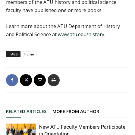
members of the ATU history and political science
faculty have published one or more books.
Learn more about the ATU Department of History
and Political Science at
www.atu.edu/history
.
TAGS
home
RELATED ARTICLES
MORE FROM AUTHOR
New ATU Faculty Members Participate
in Orientation