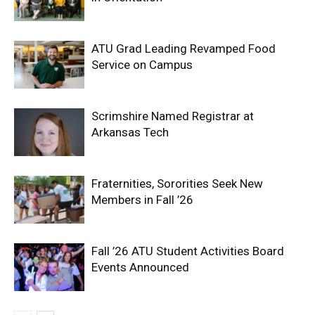
ATU Grad Leading Revamped Food
Service on Campus
Scrimshire Named Registrar at
Arkansas Tech
Fraternities, Sororities Seek New
Members in Fall ’26
Fall ’26 ATU Student Activities Board
Events Announced