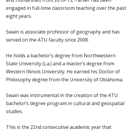
engaged in full-time classroom teaching over the past
eight years.
Swain is associate professor of geography and has
served on the ATU faculty since 2008.
He holds a bachelor’s degree from Northwestern
State University (La.) and a master’s degree from
Western Illinois University. He earned his Doctor of
Philosophy degree from the University of Oklahoma.
Swain was instrumental in the creation of the ATU
bachelor’s degree program in cultural and geospatial
studies.
This is the 22nd consecutive academic year that