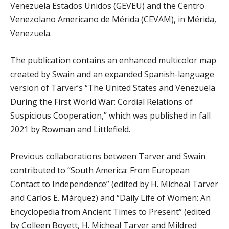
Venezuela Estados Unidos (GEVEU) and the Centro
Venezolano Americano de Mérida (CEVAM), in Mérida,
Venezuela.
The publication contains an enhanced multicolor map
created by Swain and an expanded Spanish-language
version of Tarver’s “The United States and Venezuela
During the First World War: Cordial Relations of
Suspicious Cooperation,” which was published in fall
2021 by Rowman and Littlefield.
Previous collaborations between Tarver and Swain
contributed to “South America: From European
Contact to Independence” (edited by H. Micheal Tarver
and Carlos E. Márquez) and “Daily Life of Women: An
Encyclopedia from Ancient Times to Present” (edited
by Colleen Boyett, H. Micheal Tarver and Mildred