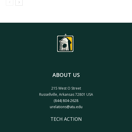
ABOUT US
215 West O Street
Russellville, Arkansas 72801 USA
(844) 804-2628
urelations@atu.edu
TECH ACTION