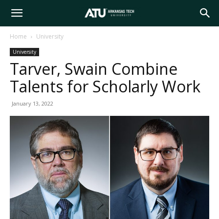
Arkansas
Home
University
University
Tech
Tarver, Swain Combine
Talents for Scholarly Work
University
January 13, 2022