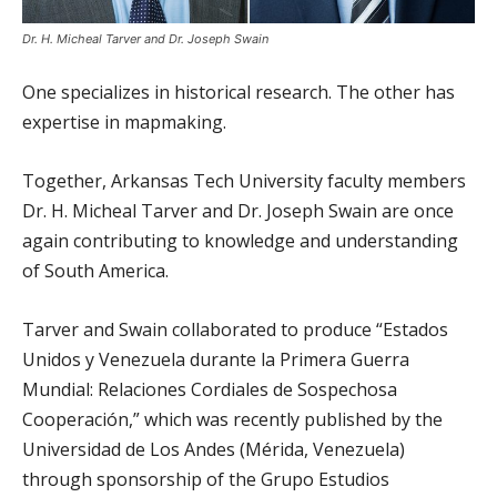
Dr. H. Micheal Tarver and Dr. Joseph Swain
One specializes in historical research. The other has
expertise in mapmaking.
Together, Arkansas Tech University faculty members
Dr. H. Micheal Tarver and Dr. Joseph Swain are once
again contributing to knowledge and understanding
of South America.
Tarver and Swain collaborated to produce “Estados
Unidos y Venezuela durante la Primera Guerra
Mundial: Relaciones Cordiales de Sospechosa
Cooperación,” which was recently published by the
Universidad de Los Andes (Mérida, Venezuela)
through sponsorship of the Grupo Estudios