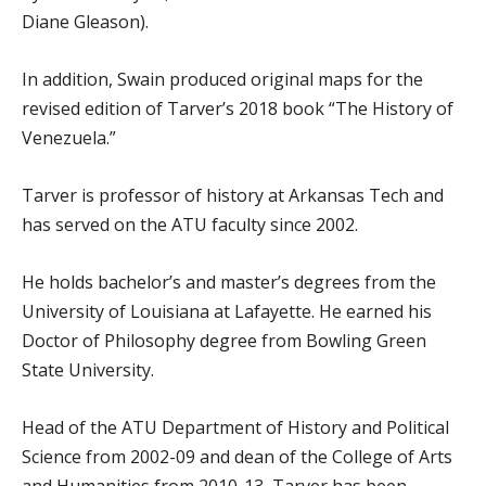
Diane Gleason).
In addition, Swain produced original maps for the
revised edition of Tarver’s 2018 book “The History of
Venezuela.”
Tarver is professor of history at Arkansas Tech and
has served on the ATU faculty since 2002.
He holds bachelor’s and master’s degrees from the
University of Louisiana at Lafayette. He earned his
Doctor of Philosophy degree from Bowling Green
State University.
Head of the ATU Department of History and Political
Science from 2002-09 and dean of the College of Arts
and Humanities from 2010-13, Tarver has been