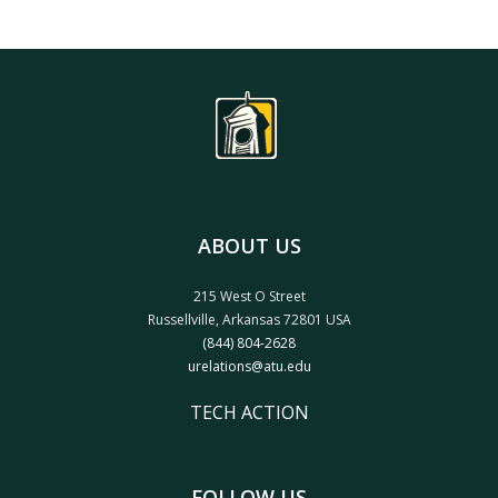
ABOUT US
215 West O Street
Russellville, Arkansas 72801 USA
(844) 804-2628
urelations@atu.edu
TECH ACTION
FOLLOW US