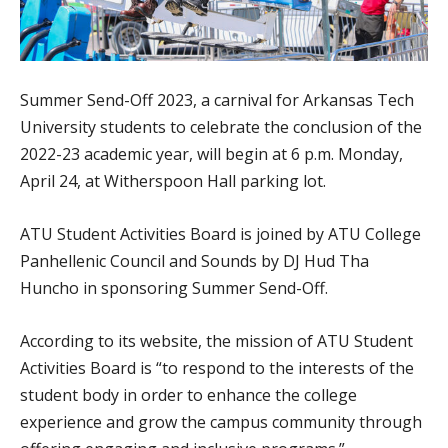
Summer Send-Off 2023, a carnival for Arkansas Tech
University students to celebrate the conclusion of the
2022-23 academic year, will begin at 6 p.m. Monday,
April 24, at Witherspoon Hall parking lot.
ATU Student Activities Board is joined by ATU College
Panhellenic Council and Sounds by DJ Hud Tha
Huncho in sponsoring Summer Send-Off.
According to its website, the mission of ATU Student
Activities Board is “to respond to the interests of the
student body in order to enhance the college
experience and grow the campus community through