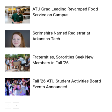
ATU Grad Leading Revamped Food
Service on Campus
Scrimshire Named Registrar at
Arkansas Tech
Fraternities, Sororities Seek New
Members in Fall ’26
Fall ’26 ATU Student Activities Board
Events Announced