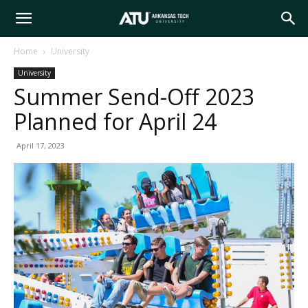
Arkansas
Home
University
University
Tech
Summer Send-Off 2023
Planned for April 24
University
April 17, 2023