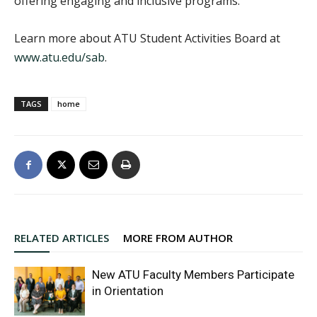
offering engaging and inclusive programs.”
Learn more about ATU Student Activities Board at
www.atu.edu/sab
.
TAGS
home
RELATED ARTICLES
MORE FROM AUTHOR
New ATU Faculty Members Participate
in Orientation